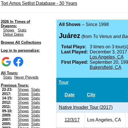
Tori Amos Setlist Database - 30 Years
2026 In Times of
All Shows
-- Since 1998
Dragons:
Shows
Stats
Juárez
Debut Dates
(from
To Venus and Ba
Browse All Collections
Total Plays:
3 times on 3 tour(s)
Log in to personalize:
Last Played:
December 3, 2017
Los Angeles, CA
First Played:
September 20, 199
Bakersfield, CA
All Tours:
Stats
Never Playeds
Tour
Previous Tours:
22-23:
Shows
Stats
2017:
Shows
Stats
Date
City
14-15:
Shows
Stats
2012:
Shows
Stats
2011:
Shows
Stats
Native Invader Tour (2017)
09-10:
Shows
Stats
2009:
Shows
Stats
12/3/17
Los Angeles, CA
2007:
Shows
Stats
2005:
Shows
Stats