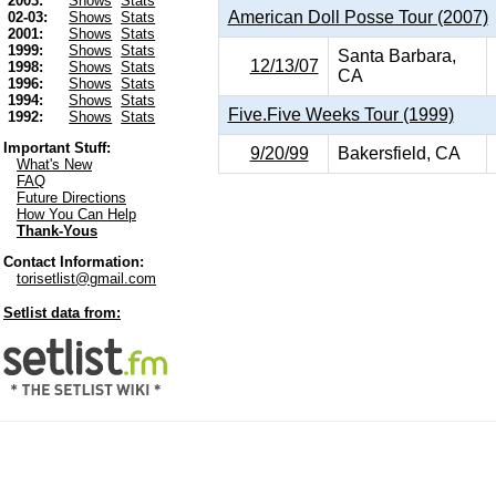
2003:
Shows
Stats
American Doll Posse Tour (2007)
02-03:
Shows
Stats
2001:
Shows
Stats
1999:
Shows
Stats
Santa Barbara,
12/13/07
1998:
Shows
Stats
CA
1996:
Shows
Stats
1994:
Shows
Stats
Five.Five Weeks Tour (1999)
1992:
Shows
Stats
Important Stuff:
9/20/99
Bakersfield, CA
What's New
FAQ
Future Directions
How You Can Help
Thank-Yous
Contact Information:
torisetlist@gmail.com
Setlist data from: