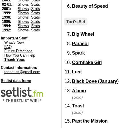
2003:
Shows
Stats
02-03:
Shows
Stats
Beauty of Speed
2001:
Shows
Stats
1999:
Shows
Stats
1998:
Shows
Stats
Tori's Set
1996:
Shows
Stats
1994:
Shows
Stats
1992:
Shows
Stats
Big Wheel
Important Stuff:
What's New
Parasol
FAQ
Future Directions
Spark
How You Can Help
Thank-Yous
Cornflake Girl
Contact Information:
Lust
torisetlist@gmail.com
Setlist data from:
Black Dove (January)
Alamo
(Solo)
Toast
(Solo)
Past the Mission