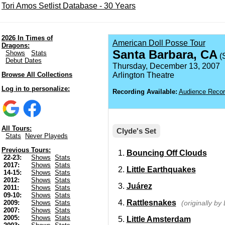
Tori Amos Setlist Database - 30 Years
2026 In Times of
American Doll Posse Tour
Dragons:
Santa Barbara, CA
Shows
Stats
(
Debut Dates
Thursday, December 13, 2007
Browse All Collections
Arlington Theatre
Log in to personalize:
Recording Available:
Audience Recor
All Tours:
Clyde's Set
Stats
Never Playeds
Previous Tours:
Bouncing Off Clouds
22-23:
Shows
Stats
2017:
Shows
Stats
Little Earthquakes
14-15:
Shows
Stats
2012:
Shows
Stats
Juárez
2011:
Shows
Stats
09-10:
Shows
Stats
Rattlesnakes
(originally by
2009:
Shows
Stats
2007:
Shows
Stats
2005:
Shows
Stats
Little Amsterdam