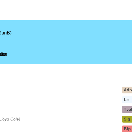
SanB)
ding
Ad
Le
Tva
 Lloyd Cole)
Slg
Bfp