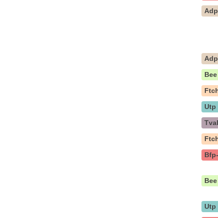
Ad
Ad
Bee
Ftc
Utp
Tva
Ftc
Bfp
Bee
Utp