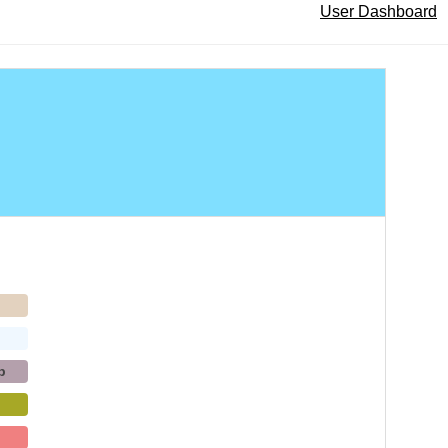
User Dashboard
p
b