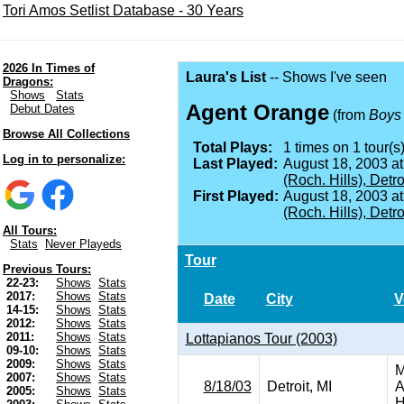
Tori Amos Setlist Database - 30 Years
2026 In Times of
Laura's List
-- Shows I've seen
Dragons:
Shows
Stats
Agent Orange
Debut Dates
(from
Boys 
Browse All Collections
Total Plays:
1 times on 1 tour(s)
Log in to personalize:
Last Played:
August 18, 2003 a
(Roch. Hills), Detro
First Played:
August 18, 2003 a
(Roch. Hills), Detro
All Tours:
Stats
Never Playeds
Tour
Previous Tours:
22-23:
Shows
Stats
2017:
Shows
Stats
Date
City
V
14-15:
Shows
Stats
2012:
Shows
Stats
2011:
Shows
Stats
Lottapianos Tour (2003)
09-10:
Shows
Stats
2009:
Shows
Stats
M
2007:
Shows
Stats
8/18/03
Detroit, MI
A
2005:
Shows
Stats
H