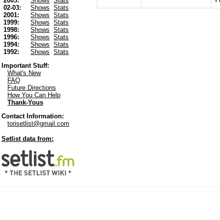
2003:
Shows
Stats
02-03:
Shows
Stats
2001:
Shows
Stats
1999:
Shows
Stats
1998:
Shows
Stats
1996:
Shows
Stats
1994:
Shows
Stats
1992:
Shows
Stats
Important Stuff:
What's New
FAQ
Future Directions
How You Can Help
Thank-Yous
Contact Information:
torisetlist@gmail.com
Setlist data from: