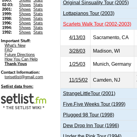
2003:
Shows
Stats
Original Sinsuality Tour (2005)
02-03:
Shows
Stats
2001:
Shows
Stats
Lottapianos Tour (2003)
1999:
Shows
Stats
1998:
Shows
Stats
1996:
Shows
Stats
Scarlets Walk Tour (2002-2003)
1994:
Shows
Stats
1992:
Shows
Stats
4/13/03
Sacramento, CA
Important Stuff:
What's New
FAQ
3/28/03
Madison, WI
Future Directions
How You Can Help
1/25/03
Munich, Germany
Thank-Yous
Contact Information:
torisetlist@gmail.com
11/15/02
Camden, NJ
Setlist data from:
StrangeLittleTour (2001)
Five.Five Weeks Tour (1999)
Plugged 98 Tour (1998)
Dew Drop Inn Tour (1996)
Under the Pink Tour (1994)