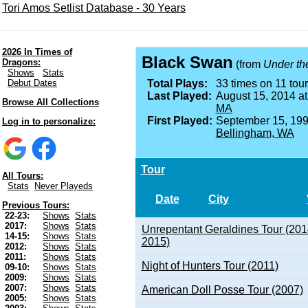
Tori Amos Setlist Database - 30 Years
2026 In Times of
Black Swan
Dragons:
(from
Under th
Shows
Stats
Debut Dates
Total Plays:
33 times on 11 tour
Last Played:
August 15, 2014 a
Browse All Collections
MA
First Played:
September 15, 199
Log in to personalize:
Bellingham, WA
Tour
All Tours:
Stats
Never Playeds
Date
City
Previous Tours:
22-23:
Shows
Stats
2017:
Shows
Stats
Unrepentant Geraldines Tour (201
14-15:
Shows
Stats
2015)
2012:
Shows
Stats
2011:
Shows
Stats
Night of Hunters Tour (2011)
09-10:
Shows
Stats
2009:
Shows
Stats
2007:
Shows
Stats
American Doll Posse Tour (2007)
2005:
Shows
Stats