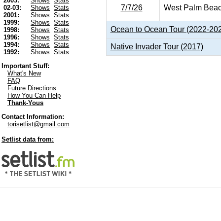
2003:
Shows
Stats
7/7/26
West Palm Beac
02-03:
Shows
Stats
2001:
Shows
Stats
1999:
Shows
Stats
Ocean to Ocean Tour (2022-20
1998:
Shows
Stats
1996:
Shows
Stats
1994:
Shows
Stats
Native Invader Tour (2017)
1992:
Shows
Stats
Important Stuff:
What's New
FAQ
Future Directions
How You Can Help
Thank-Yous
Contact Information:
torisetlist@gmail.com
Setlist data from: