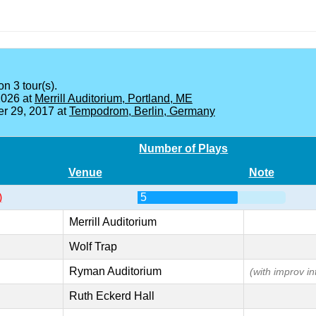
on 3 tour(s).
2026 at
Merrill Auditorium, Portland, ME
r 29, 2017 at
Tempodrom, Berlin, Germany
Number of Plays
Venue
Note
)
5
Merrill Auditorium
Wolf Trap
Ryman Auditorium
(with improv in
Ruth Eckerd Hall