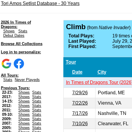
Tori Amos Setlist Database - 30 Years
2026 In Times of
Climb
Dragons:
(from
Native Invader
)
Shows
Stats
Debut Dates
Total Plays:
19 times 
Last Played:
July 29, 
Browse All Collections
First Played:
Septembe
Log in to personalize:
Tour
Date
City
All Tours:
Stats
Never Playeds
In Times of Dragons Tour (2026
Previous Tours:
7/29/26
Portland, ME
22-23:
Shows
Stats
2017:
Shows
Stats
14-15:
Shows
Stats
7/22/26
Vienna, VA
2012:
Shows
Stats
2011:
Shows
Stats
7/17/26
Nashville, TN
09-10:
Shows
Stats
2009:
Shows
Stats
7/10/26
Clearwater, FL
2007:
Shows
Stats
2005:
Shows
Stats