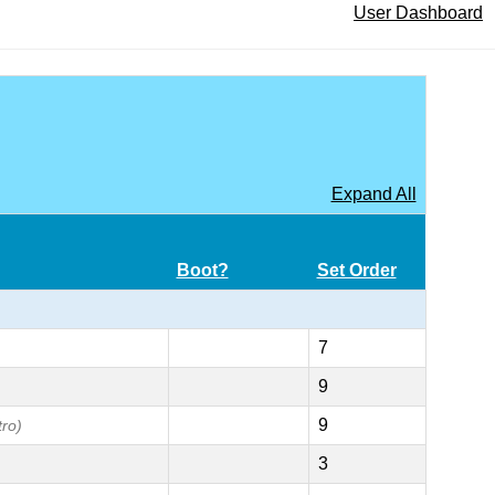
User Dashboard
Expand All
Boot?
Set Order
7
9
9
tro)
3