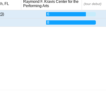
Raymond F. Kravis Center for the
h, FL
(tour debut)
Performing Arts
23)
6
8