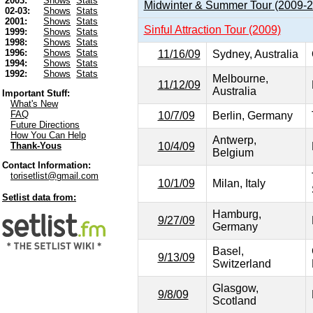
2003:
Shows
Stats
Midwinter & Summer Tour (2009-
02-03:
Shows
Stats
2001:
Shows
Stats
Sinful Attraction Tour (2009)
1999:
Shows
Stats
1998:
Shows
Stats
1996:
Shows
Stats
11/16/09
Sydney, Australia
1994:
Shows
Stats
1992:
Shows
Stats
Melbourne,
11/12/09
Australia
Important Stuff:
What's New
FAQ
10/7/09
Berlin, Germany
Future Directions
How You Can Help
Antwerp,
10/4/09
Thank-Yous
Belgium
Contact Information:
torisetlist@gmail.com
10/1/09
Milan, Italy
Setlist data from:
Hamburg,
9/27/09
Germany
Basel,
9/13/09
Switzerland
Glasgow,
9/8/09
Scotland