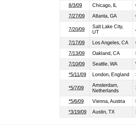
8/3/09
Chicago, IL
7/27/09
Atlanta, GA
Salt Lake City,
7/20/09
UT
7/17/09
Los Angeles, CA
7/13/09
Oakland, CA
7/10/09
Seattle, WA
*5/11/09
London, England
Amsterdam,
*5/7/09
Netherlands
*5/6/09
Vienna, Austria
*3/19/09
Austin, TX