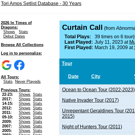
Tori Amos Setlist Database - 30 Years
2026 In Times of
Curtain Call
Dragons:
(from
Abnormal
Shows
Stats
Debut Dates
Total Plays:
39 times on 6 tour(
Last Played:
July 11, 2023 at
Mu
Browse All Collections
First Played:
March 19, 2009 at
Log in to personalize:
Tour
Date
City
All Tours:
Stats
Never Playeds
Ocean to Ocean Tour (2022-2023)
Previous Tours:
22-23:
Shows
Stats
2017:
Shows
Stats
Native Invader Tour (2017)
14-15:
Shows
Stats
2012:
Shows
Stats
Unrepentant Geraldines Tour (201
2011:
Shows
Stats
2015)
09-10:
Shows
Stats
2009:
Shows
Stats
2007:
Shows
Stats
Night of Hunters Tour (2011)
2005:
Shows
Stats