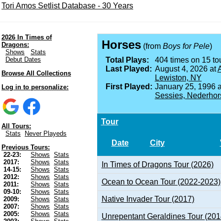
Tori Amos Setlist Database - 30 Years
2026 In Times of
Horses
Dragons:
(from
Boys for Pele
)
Shows
Stats
Debut Dates
Total Plays:
404 times on 15 tou
Last Played:
August 4, 2026 at
A
Browse All Collections
Lewiston, NY
First Played:
January 25, 1996 
Log in to personalize:
Sessies, Nederhor
Tour
All Tours:
Stats
Never Playeds
Date
City
Previous Tours:
22-23:
Shows
Stats
2017:
Shows
Stats
In Times of Dragons Tour (2026)
14-15:
Shows
Stats
2012:
Shows
Stats
Ocean to Ocean Tour (2022-2023)
2011:
Shows
Stats
09-10:
Shows
Stats
Native Invader Tour (2017)
2009:
Shows
Stats
2007:
Shows
Stats
2005:
Shows
Stats
Unrepentant Geraldines Tour (201