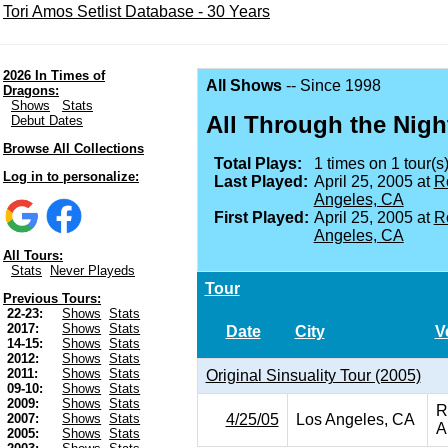
Tori Amos Setlist Database - 30 Years
2026 In Times of
All Shows
-- Since 1998
Dragons:
Shows
Stats
All Through the Nigh
Debut Dates
Browse All Collections
Total Plays:
1 times on 1 tour(s)
Log in to personalize:
Last Played:
April 25, 2005 at
R
Angeles, CA
First Played:
April 25, 2005 at
R
Angeles, CA
All Tours:
Stats
Never Playeds
Tour
Previous Tours:
22-23:
Shows
Stats
2017:
Shows
Stats
Date
City
V
14-15:
Shows
Stats
2012:
Shows
Stats
2011:
Shows
Stats
Original Sinsuality Tour (2005)
09-10:
Shows
Stats
2009:
Shows
Stats
R
4/25/05
Los Angeles, CA
2007:
Shows
Stats
A
2005:
Shows
Stats