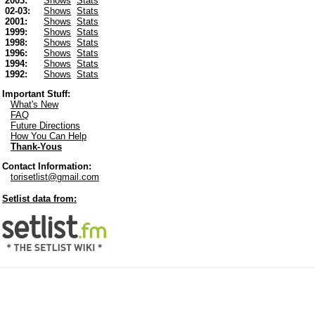
2003:
Shows
Stats
02-03:
Shows
Stats
2001:
Shows
Stats
1999:
Shows
Stats
1998:
Shows
Stats
1996:
Shows
Stats
1994:
Shows
Stats
1992:
Shows
Stats
Important Stuff:
What's New
FAQ
Future Directions
How You Can Help
Thank-Yous
Contact Information:
torisetlist@gmail.com
Setlist data from: