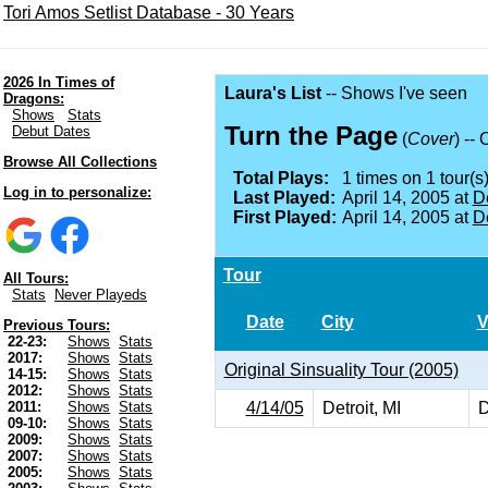
Tori Amos Setlist Database - 30 Years
2026 In Times of
Laura's List
-- Shows I've seen
Dragons:
Shows
Stats
Turn the Page
Debut Dates
(
Cover
) --
Browse All Collections
Total Plays:
1 times on 1 tour(s)
Log in to personalize:
Last Played:
April 14, 2005 at
De
First Played:
April 14, 2005 at
De
Tour
All Tours:
Stats
Never Playeds
Date
City
V
Previous Tours:
22-23:
Shows
Stats
2017:
Shows
Stats
Original Sinsuality Tour (2005)
14-15:
Shows
Stats
2012:
Shows
Stats
4/14/05
Detroit, MI
D
2011:
Shows
Stats
09-10:
Shows
Stats
2009:
Shows
Stats
2007:
Shows
Stats
2005:
Shows
Stats