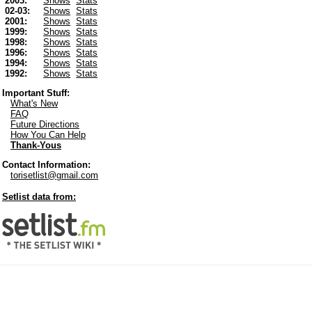
2003:
Shows
Stats
02-03:
Shows
Stats
2001:
Shows
Stats
1999:
Shows
Stats
1998:
Shows
Stats
1996:
Shows
Stats
1994:
Shows
Stats
1992:
Shows
Stats
Important Stuff:
What's New
FAQ
Future Directions
How You Can Help
Thank-Yous
Contact Information:
torisetlist@gmail.com
Setlist data from: