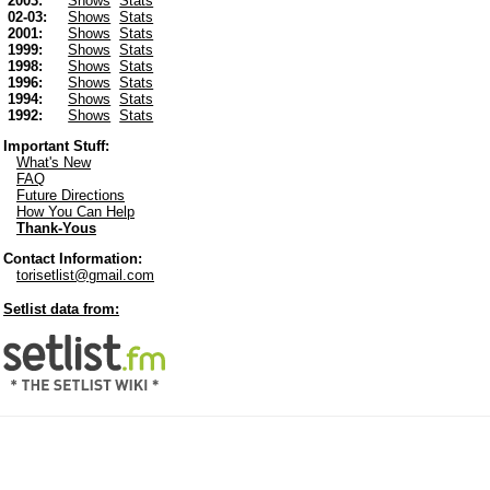
2003:
Shows
Stats
02-03:
Shows
Stats
2001:
Shows
Stats
1999:
Shows
Stats
1998:
Shows
Stats
1996:
Shows
Stats
1994:
Shows
Stats
1992:
Shows
Stats
Important Stuff:
What's New
FAQ
Future Directions
How You Can Help
Thank-Yous
Contact Information:
torisetlist@gmail.com
Setlist data from: