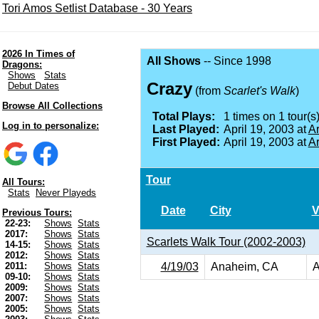
Tori Amos Setlist Database - 30 Years
2026 In Times of
All Shows
-- Since 1998
Dragons:
Shows
Stats
Crazy
Debut Dates
(from
Scarlet's Walk
)
Browse All Collections
Total Plays:
1 times on 1 tour(s)
Log in to personalize:
Last Played:
April 19, 2003 at
A
First Played:
April 19, 2003 at
A
Tour
All Tours:
Stats
Never Playeds
Date
City
V
Previous Tours:
22-23:
Shows
Stats
2017:
Shows
Stats
Scarlets Walk Tour (2002-2003)
14-15:
Shows
Stats
2012:
Shows
Stats
4/19/03
Anaheim, CA
A
2011:
Shows
Stats
09-10:
Shows
Stats
2009:
Shows
Stats
2007:
Shows
Stats
2005:
Shows
Stats