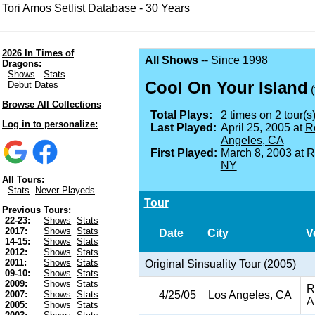
Tori Amos Setlist Database - 30 Years
2026 In Times of
All Shows
-- Since 1998
Dragons:
Shows
Stats
Cool On Your Island
Debut Dates
(
Browse All Collections
Total Plays:
2 times on 2 tour(s)
Log in to personalize:
Last Played:
April 25, 2005 at
R
Angeles, CA
First Played:
March 8, 2003 at
R
NY
All Tours:
Stats
Never Playeds
Tour
Previous Tours:
22-23:
Shows
Stats
2017:
Shows
Stats
Date
City
V
14-15:
Shows
Stats
2012:
Shows
Stats
2011:
Shows
Stats
Original Sinsuality Tour (2005)
09-10:
Shows
Stats
2009:
Shows
Stats
R
4/25/05
Los Angeles, CA
2007:
Shows
Stats
A
2005:
Shows
Stats