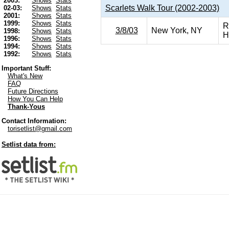
2003:
Shows
Stats
Scarlets Walk Tour (2002-2003)
02-03:
Shows
Stats
2001:
Shows
Stats
1999:
Shows
Stats
R
3/8/03
New York, NY
1998:
Shows
Stats
H
1996:
Shows
Stats
1994:
Shows
Stats
1992:
Shows
Stats
Important Stuff:
What's New
FAQ
Future Directions
How You Can Help
Thank-Yous
Contact Information:
torisetlist@gmail.com
Setlist data from: