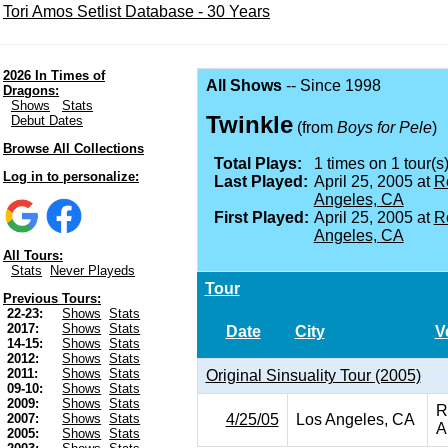
Tori Amos Setlist Database - 30 Years
2026 In Times of
All Shows
-- Since 1998
Dragons:
Shows
Stats
Twinkle
Debut Dates
(from
Boys for Pele
)
Browse All Collections
Total Plays:
1 times on 1 tour(s)
Log in to personalize:
Last Played:
April 25, 2005 at
R
Angeles, CA
First Played:
April 25, 2005 at
R
Angeles, CA
All Tours:
Stats
Never Playeds
Tour
Previous Tours:
22-23:
Shows
Stats
2017:
Shows
Stats
Date
City
V
14-15:
Shows
Stats
2012:
Shows
Stats
2011:
Shows
Stats
Original Sinsuality Tour (2005)
09-10:
Shows
Stats
2009:
Shows
Stats
R
4/25/05
Los Angeles, CA
2007:
Shows
Stats
A
2005:
Shows
Stats