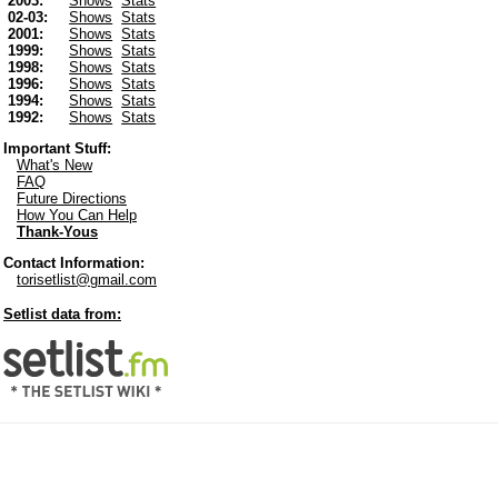
2003:
Shows
Stats
02-03:
Shows
Stats
2001:
Shows
Stats
1999:
Shows
Stats
1998:
Shows
Stats
1996:
Shows
Stats
1994:
Shows
Stats
1992:
Shows
Stats
Important Stuff:
What's New
FAQ
Future Directions
How You Can Help
Thank-Yous
Contact Information:
torisetlist@gmail.com
Setlist data from: