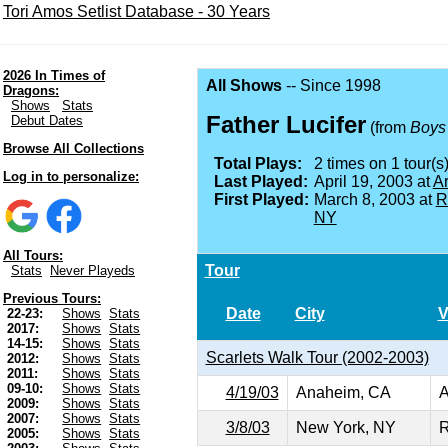
Tori Amos Setlist Database - 30 Years
2026 In Times of
All Shows
-- Since 1998
Dragons:
Shows
Stats
Father Lucifer
Debut Dates
(from
Boys 
Browse All Collections
Total Plays:
2 times on 1 tour(s)
Log in to personalize:
Last Played:
April 19, 2003 at
A
First Played:
March 8, 2003 at
R
NY
All Tours:
Tour
Stats
Never Playeds
Previous Tours:
Date
City
V
22-23:
Shows
Stats
2017:
Shows
Stats
14-15:
Shows
Stats
Scarlets Walk Tour (2002-2003)
2012:
Shows
Stats
2011:
Shows
Stats
09-10:
Shows
Stats
4/19/03
Anaheim, CA
A
2009:
Shows
Stats
2007:
Shows
Stats
3/8/03
New York, NY
R
2005:
Shows
Stats