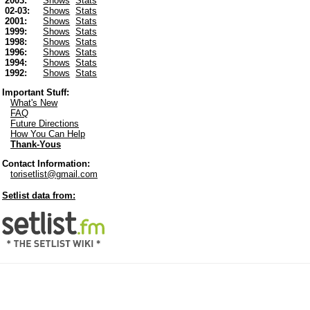
2003:
Shows
Stats
02-03:
Shows
Stats
2001:
Shows
Stats
1999:
Shows
Stats
1998:
Shows
Stats
1996:
Shows
Stats
1994:
Shows
Stats
1992:
Shows
Stats
Important Stuff:
What's New
FAQ
Future Directions
How You Can Help
Thank-Yous
Contact Information:
torisetlist@gmail.com
Setlist data from: