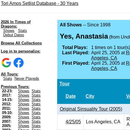
Tori Amos Setlist Database - 30 Years
2026 In Times of
All Shows
-- Since 1998
Dragons:
Shows
Stats
Yes, Anastasia
Debut Dates
(from
Unde
Browse All Collections
Total Plays:
1 times on 1 tour(s)
Log in to personalize:
Last Played:
April 25, 2005 at
R
Angeles, CA
First Played:
April 25, 2005 at
R
Angeles, CA
All Tours:
Stats
Never Playeds
Tour
Previous Tours:
22-23:
Shows
Stats
2017:
Shows
Stats
Date
City
V
14-15:
Shows
Stats
2012:
Shows
Stats
2011:
Shows
Stats
Original Sinsuality Tour (2005)
09-10:
Shows
Stats
2009:
Shows
Stats
R
4/25/05
Los Angeles, CA
2007:
Shows
Stats
A
2005:
Shows
Stats