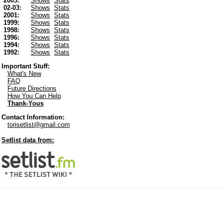
2003:
Shows
Stats
02-03:
Shows
Stats
2001:
Shows
Stats
1999:
Shows
Stats
1998:
Shows
Stats
1996:
Shows
Stats
1994:
Shows
Stats
1992:
Shows
Stats
Important Stuff:
What's New
FAQ
Future Directions
How You Can Help
Thank-Yous
Contact Information:
torisetlist@gmail.com
Setlist data from: