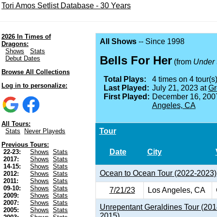
Tori Amos Setlist Database - 30 Years
2026 In Times of
All Shows
-- Since 1998
Dragons:
Shows
Stats
Bells For Her
Debut Dates
(from
Under 
Browse All Collections
Total Plays:
4 times on 4 tour(s)
Log in to personalize:
Last Played:
July 21, 2023 at
Gr
First Played:
December 16, 200
Angeles, CA
All Tours:
Tour
Stats
Never Playeds
Previous Tours:
Date
City
22-23:
Shows
Stats
2017:
Shows
Stats
14-15:
Shows
Stats
Ocean to Ocean Tour (2022-2023)
2012:
Shows
Stats
2011:
Shows
Stats
09-10:
Shows
Stats
7/21/23
Los Angeles, CA
2009:
Shows
Stats
2007:
Shows
Stats
Unrepentant Geraldines Tour (201
2005:
Shows
Stats
2015)