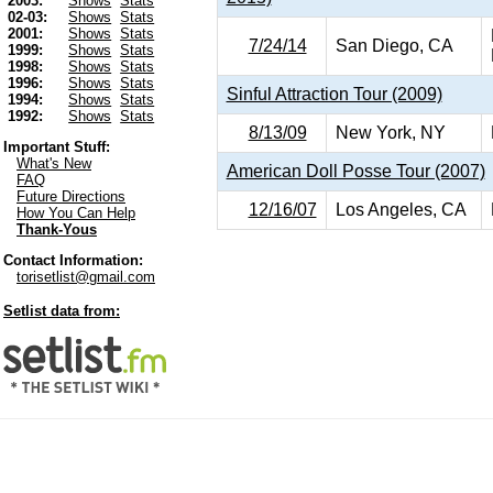
2003:
Shows
Stats
02-03:
Shows
Stats
2001:
Shows
Stats
7/24/14
San Diego, CA
1999:
Shows
Stats
1998:
Shows
Stats
1996:
Shows
Stats
Sinful Attraction Tour (2009)
1994:
Shows
Stats
1992:
Shows
Stats
8/13/09
New York, NY
Important Stuff:
What's New
American Doll Posse Tour (2007)
FAQ
Future Directions
12/16/07
Los Angeles, CA
How You Can Help
Thank-Yous
Contact Information:
torisetlist@gmail.com
Setlist data from: