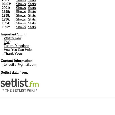
2003:
Shows
Stats
02-03:
Shows
Stats
2001:
Shows
Stats
1999:
Shows
Stats
1998:
Shows
Stats
1996:
Shows
Stats
1994:
Shows
Stats
1992:
Shows
Stats
Important Stuff:
What's New
FAQ
Future Directions
How You Can Help
Thank-Yous
Contact Information:
torisetlist@gmail.com
Setlist data from: