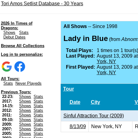
Tori Amos Setlist Database - 30 Years
2026 In Times of
All Shows
-- Since 1998
Dragons:
Shows
Stats
Lady in Blue
Debut Dates
(from
Abnorma
Browse All Collections
Total Plays:
1 times on 1 tour(s)
Log in to personalize:
Last Played:
August 13, 2009 a
York, NY
First Played:
August 13, 2009 a
York, NY
All Tours:
Stats
Never Playeds
Tour
Previous Tours:
22-23:
Shows
Stats
2017:
Shows
Stats
Date
City
V
14-15:
Shows
Stats
2012:
Shows
Stats
2011:
Shows
Stats
Sinful Attraction Tour (2009)
09-10:
Shows
Stats
2009:
Shows
Stats
8/13/09
New York, NY
R
2007:
Shows
Stats
2005:
Shows
Stats