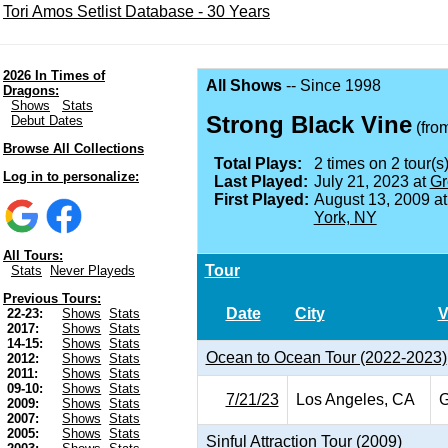
Tori Amos Setlist Database - 30 Years
2026 In Times of
All Shows
-- Since 1998
Dragons:
Shows
Stats
Strong Black Vine
Debut Dates
(fro
Browse All Collections
Total Plays:
2 times on 2 tour(s)
Log in to personalize:
Last Played:
July 21, 2023 at
Gr
First Played:
August 13, 2009 a
York, NY
All Tours:
Tour
Stats
Never Playeds
Previous Tours:
Date
City
V
22-23:
Shows
Stats
2017:
Shows
Stats
14-15:
Shows
Stats
Ocean to Ocean Tour (2022-2023)
2012:
Shows
Stats
2011:
Shows
Stats
09-10:
Shows
Stats
7/21/23
Los Angeles, CA
G
2009:
Shows
Stats
2007:
Shows
Stats
2005:
Shows
Stats
Sinful Attraction Tour (2009)