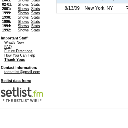
2003:
Shows
Stats
02-03:
Shows
Stats
8/13/09
New York, NY
R
2001:
Shows
Stats
1999:
Shows
Stats
1998:
Shows
Stats
1996:
Shows
Stats
1994:
Shows
Stats
1992:
Shows
Stats
Important Stuff:
What's New
FAQ
Future Directions
How You Can Help
Thank-Yous
Contact Information:
torisetlist@gmail.com
Setlist data from: