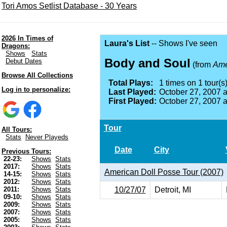
Tori Amos Setlist Database - 30 Years
2026 In Times of
Laura's List
-- Shows I've seen
Dragons:
Shows
Stats
Body and Soul
Debut Dates
(from
Ame
Browse All Collections
Total Plays:
1 times on 1 tour(s)
Log in to personalize:
Last Played:
October 27, 2007 
First Played:
October 27, 2007 
Tour
All Tours:
Stats
Never Playeds
Date
City
Previous Tours:
22-23:
Shows
Stats
2017:
Shows
Stats
American Doll Posse Tour (2007)
14-15:
Shows
Stats
2012:
Shows
Stats
10/27/07
Detroit, MI
2011:
Shows
Stats
09-10:
Shows
Stats
2009:
Shows
Stats
2007:
Shows
Stats
2005:
Shows
Stats