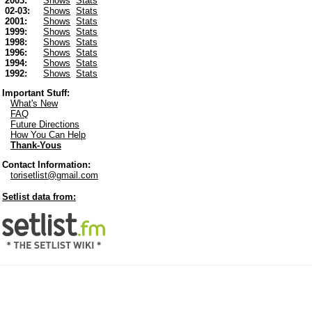
2003:
Shows
Stats
02-03:
Shows
Stats
2001:
Shows
Stats
1999:
Shows
Stats
1998:
Shows
Stats
1996:
Shows
Stats
1994:
Shows
Stats
1992:
Shows
Stats
Important Stuff:
What's New
FAQ
Future Directions
How You Can Help
Thank-Yous
Contact Information:
torisetlist@gmail.com
Setlist data from: