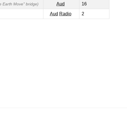
Aud
16
he Earth Move" bridge)
Aud
Radio
2