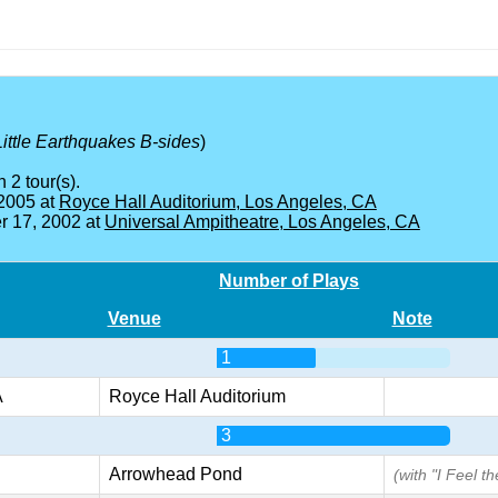
Little Earthquakes B-sides
)
 2 tour(s).
 2005 at
Royce Hall Auditorium, Los Angeles, CA
 17, 2002 at
Universal Ampitheatre, Los Angeles, CA
Number of Plays
Venue
Note
1
A
Royce Hall Auditorium
3
Arrowhead Pond
(with "I Feel t