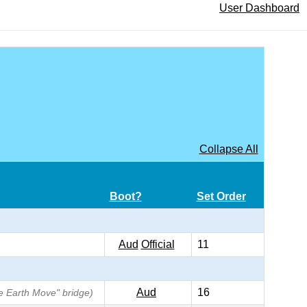
User Dashboard
Collapse All
Boot?
Set Order
Aud
Official
11
Aud
16
he Earth Move" bridge)