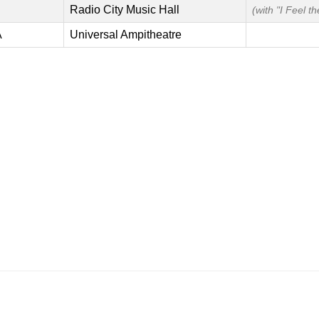
Radio City Music Hall
(with "I Feel t
A
Universal Ampitheatre