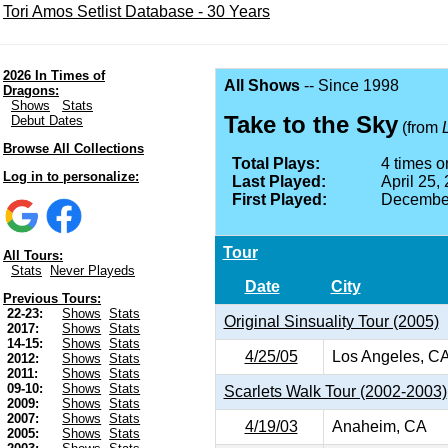
Tori Amos Setlist Database - 30 Years
2026 In Times of
All Shows
-- Since 1998
Dragons:
Shows
Stats
Take to the Sky
Debut Dates
(from
Browse All Collections
Total Plays:
4 times on
Log in to personalize:
Last Played:
April 25,
First Played:
December
Tour
All Tours:
Stats
Never Playeds
Date
City
Previous Tours:
22-23:
Shows
Stats
Original Sinsuality Tour (2005)
2017:
Shows
Stats
14-15:
Shows
Stats
4/25/05
Los Angeles, C
2012:
Shows
Stats
2011:
Shows
Stats
09-10:
Shows
Stats
Scarlets Walk Tour (2002-2003)
2009:
Shows
Stats
2007:
Shows
Stats
4/19/03
Anaheim, CA
2005:
Shows
Stats