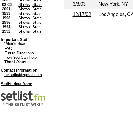
2003:
Shows
Stats
3/8/03
New York, NY
02-03:
Shows
Stats
2001:
Shows
Stats
1999:
Shows
Stats
12/17/02
Los Angeles, C
1998:
Shows
Stats
1996:
Shows
Stats
1994:
Shows
Stats
1992:
Shows
Stats
Important Stuff:
What's New
FAQ
Future Directions
How You Can Help
Thank-Yous
Contact Information:
torisetlist@gmail.com
Setlist data from: