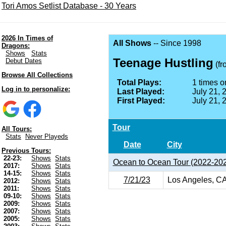
Tori Amos Setlist Database - 30 Years
2026 In Times of
All Shows
-- Since 1998
Dragons:
Shows
Stats
Teenage Hustling
Debut Dates
(f
Browse All Collections
Total Plays:
1 times on
Log in to personalize:
Last Played:
July 21, 
First Played:
July 21, 
Tour
All Tours:
Stats
Never Playeds
Date
City
Previous Tours:
22-23:
Shows
Stats
Ocean to Ocean Tour (2022-20
2017:
Shows
Stats
14-15:
Shows
Stats
7/21/23
Los Angeles, C
2012:
Shows
Stats
2011:
Shows
Stats
09-10:
Shows
Stats
2009:
Shows
Stats
2007:
Shows
Stats
2005:
Shows
Stats