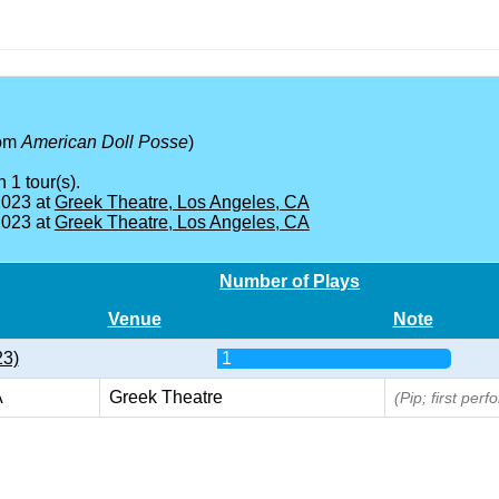
rom
American Doll Posse
)
 1 tour(s).
2023 at
Greek Theatre, Los Angeles, CA
2023 at
Greek Theatre, Los Angeles, CA
Number of Plays
Venue
Note
23)
1
A
Greek Theatre
(Pip; first per