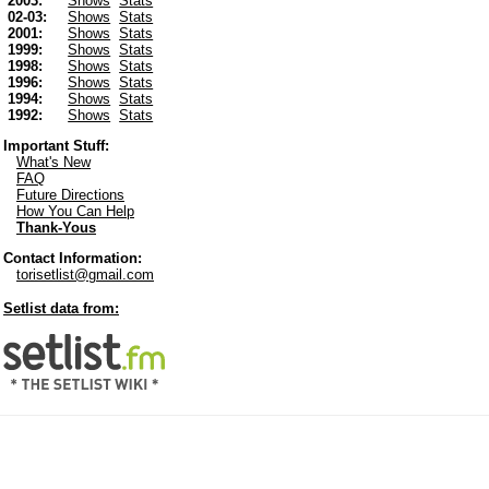
2003:
Shows
Stats
02-03:
Shows
Stats
2001:
Shows
Stats
1999:
Shows
Stats
1998:
Shows
Stats
1996:
Shows
Stats
1994:
Shows
Stats
1992:
Shows
Stats
Important Stuff:
What's New
FAQ
Future Directions
How You Can Help
Thank-Yous
Contact Information:
torisetlist@gmail.com
Setlist data from: