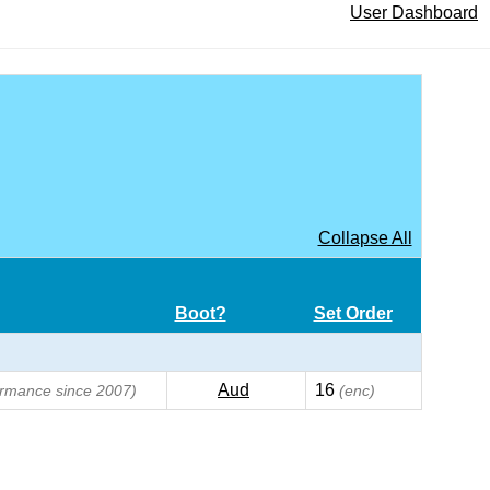
User Dashboard
Collapse All
Boot?
Set Order
Aud
16
formance since 2007)
(enc)