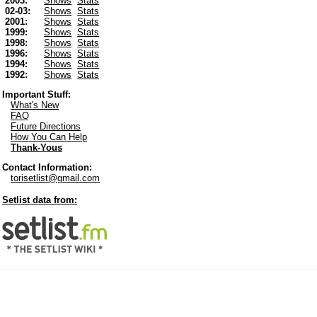
2003:
Shows
Stats
02-03:
Shows
Stats
2001:
Shows
Stats
1999:
Shows
Stats
1998:
Shows
Stats
1996:
Shows
Stats
1994:
Shows
Stats
1992:
Shows
Stats
Important Stuff:
What's New
FAQ
Future Directions
How You Can Help
Thank-Yous
Contact Information:
torisetlist@gmail.com
Setlist data from: