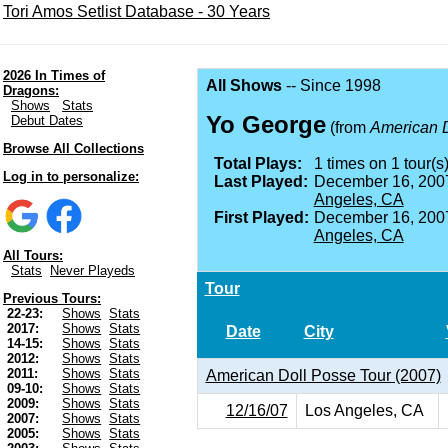
Tori Amos Setlist Database - 30 Years
2026 In Times of
All Shows
-- Since 1998
Dragons:
Shows
Stats
Yo George
Debut Dates
(from
American 
Browse All Collections
Total Plays:
1 times on 1 tour(s)
Log in to personalize:
Last Played:
December 16, 200
Angeles, CA
First Played:
December 16, 200
Angeles, CA
All Tours:
Stats
Never Playeds
Tour
Previous Tours:
22-23:
Shows
Stats
2017:
Shows
Stats
Date
City
14-15:
Shows
Stats
2012:
Shows
Stats
2011:
Shows
Stats
American Doll Posse Tour (2007)
09-10:
Shows
Stats
2009:
Shows
Stats
12/16/07
Los Angeles, CA
2007:
Shows
Stats
2005:
Shows
Stats