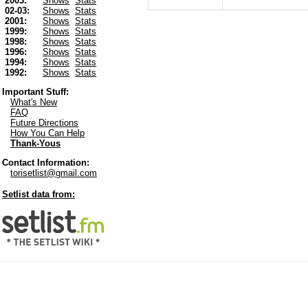
2003:
Shows
Stats
02-03:
Shows
Stats
2001:
Shows
Stats
1999:
Shows
Stats
1998:
Shows
Stats
1996:
Shows
Stats
1994:
Shows
Stats
1992:
Shows
Stats
Important Stuff:
What's New
FAQ
Future Directions
How You Can Help
Thank-Yous
Contact Information:
torisetlist@gmail.com
Setlist data from: