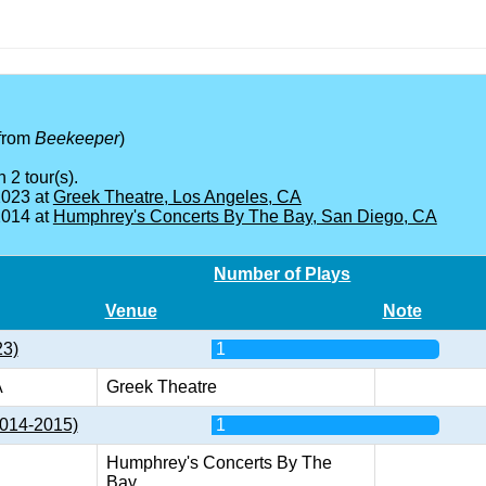
from
Beekeeper
)
 2 tour(s).
2023 at
Greek Theatre, Los Angeles, CA
2014 at
Humphrey's Concerts By The Bay, San Diego, CA
Number of Plays
Venue
Note
23)
1
A
Greek Theatre
2014-2015)
1
Humphrey's Concerts By The
Bay