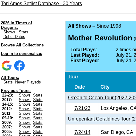
Tori Amos Setlist Database - 30 Years
2026 In Times of
All Shows
-- Since 1998
Dragons:
Shows
Stats
Mother Revolution
Debut Dates
(
Browse All Collections
Total Plays:
2 times on
Log in to personalize:
Last Played:
July 21, 
First Played:
July 24, 
Tour
All Tours:
Stats
Never Playeds
Date
City
Previous Tours:
22-23:
Shows
Stats
Ocean to Ocean Tour (2022-20
2017:
Shows
Stats
14-15:
Shows
Stats
7/21/23
Los Angeles, C
2012:
Shows
Stats
2011:
Shows
Stats
09-10:
Shows
Stats
Unrepentant Geraldines Tour (
2009:
Shows
Stats
2007:
Shows
Stats
2005:
Shows
Stats
7/24/14
San Diego, CA