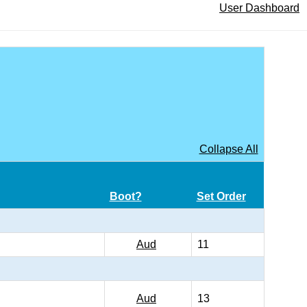
User Dashboard
Collapse All
Boot?
Set Order
Aud
11
Aud
13