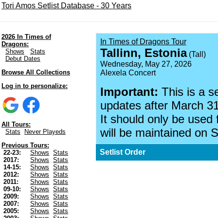
Tori Amos Setlist Database - 30 Years
2026 In Times of
In Times of Dragons Tour
Dragons:
Tallinn, Estonia
Shows
Stats
(Tall)
Debut Dates
Wednesday, May 27, 2026
Browse All Collections
Alexela Concert
Log in to personalize:
Important:
This is a s
updates after March 31
It should only be used 
All Tours:
will be maintained on S
Stats
Never Playeds
Previous Tours:
Setlist Order
22-23:
Shows
Stats
2017:
Shows
Stats
14-15:
Shows
Stats
2012:
Shows
Stats
2011:
Shows
Stats
09-10:
Shows
Stats
2009:
Shows
Stats
2007:
Shows
Stats
2005:
Shows
Stats