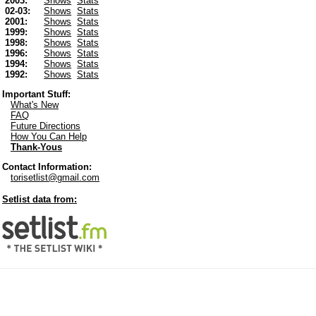
2003:
Shows
Stats
02-03:
Shows
Stats
2001:
Shows
Stats
1999:
Shows
Stats
1998:
Shows
Stats
1996:
Shows
Stats
1994:
Shows
Stats
1992:
Shows
Stats
Important Stuff:
What's New
FAQ
Future Directions
How You Can Help
Thank-Yous
Contact Information:
torisetlist@gmail.com
Setlist data from: