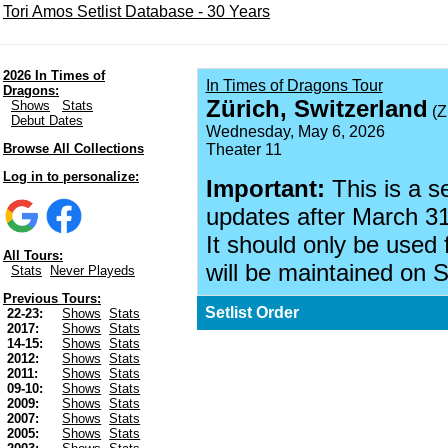
Tori Amos Setlist Database - 30 Years
2026 In Times of
In Times of Dragons Tour
Dragons:
Zürich, Switzerland
Shows
Stats
(Z
Debut Dates
Wednesday, May 6, 2026
Browse All Collections
Theater 11
Log in to personalize:
Important:
This is a s
updates after March 31
It should only be used 
All Tours:
will be maintained on S
Stats
Never Playeds
Previous Tours:
Setlist Order
22-23:
Shows
Stats
2017:
Shows
Stats
14-15:
Shows
Stats
2012:
Shows
Stats
2011:
Shows
Stats
09-10:
Shows
Stats
2009:
Shows
Stats
2007:
Shows
Stats
2005:
Shows
Stats