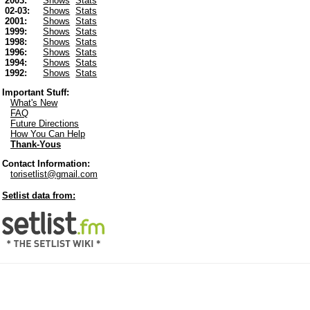
2003:
Shows
Stats
02-03:
Shows
Stats
2001:
Shows
Stats
1999:
Shows
Stats
1998:
Shows
Stats
1996:
Shows
Stats
1994:
Shows
Stats
1992:
Shows
Stats
Important Stuff:
What's New
FAQ
Future Directions
How You Can Help
Thank-Yous
Contact Information:
torisetlist@gmail.com
Setlist data from: