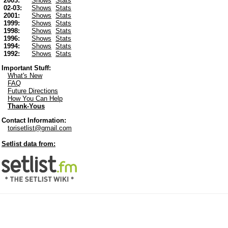
2003:
Shows
Stats
02-03:
Shows
Stats
2001:
Shows
Stats
1999:
Shows
Stats
1998:
Shows
Stats
1996:
Shows
Stats
1994:
Shows
Stats
1992:
Shows
Stats
Important Stuff:
What's New
FAQ
Future Directions
How You Can Help
Thank-Yous
Contact Information:
torisetlist@gmail.com
Setlist data from: