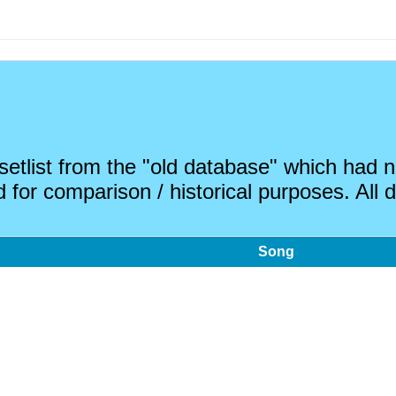
 setlist from the "old database" which had
 for comparison / historical purposes. All d
Song