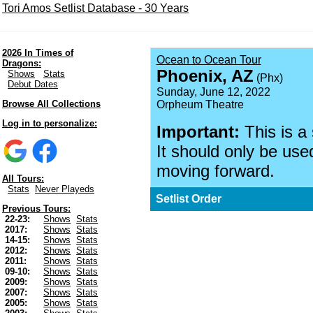
Tori Amos Setlist Database - 30 Years
2026 In Times of
Ocean to Ocean Tour
Dragons:
Phoenix, AZ
Shows
Stats
(Phx)
Debut Dates
Sunday, June 12, 2022
Browse All Collections
Orpheum Theatre
Log in to personalize:
Important:
This is a
It should only be used
moving forward.
All Tours:
Stats
Never Playeds
Setlist Order
Previous Tours:
22-23:
Shows
Stats
2017:
Shows
Stats
14-15:
Shows
Stats
2012:
Shows
Stats
2011:
Shows
Stats
09-10:
Shows
Stats
2009:
Shows
Stats
2007:
Shows
Stats
2005:
Shows
Stats