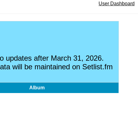
User Dashboard
 no updates after March 31, 2026.
ata will be maintained on Setlist.fm
Album