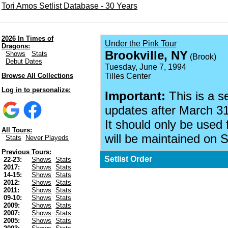
Tori Amos Setlist Database - 30 Years
2026 In Times of
Under the Pink Tour
Dragons:
Brookville, NY
Shows
Stats
(Brook)
Debut Dates
Tuesday, June 7, 1994
Browse All Collections
Tilles Center
Log in to personalize:
Important:
This is a s
updates after March 31
It should only be used 
All Tours:
will be maintained on S
Stats
Never Playeds
Previous Tours:
Setlist Order
22-23:
Shows
Stats
2017:
Shows
Stats
14-15:
Shows
Stats
2012:
Shows
Stats
2011:
Shows
Stats
09-10:
Shows
Stats
2009:
Shows
Stats
2007:
Shows
Stats
2005:
Shows
Stats