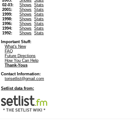
2003:
Shows
Stats
02-03:
Shows
Stats
2001:
Shows
Stats
1999:
Shows
Stats
1998:
Shows
Stats
1996:
Shows
Stats
1994:
Shows
Stats
1992:
Shows
Stats
Important Stuff:
What's New
FAQ
Future Directions
How You Can Help
Thank-Yous
Contact Information:
torisetlist@gmail.com
Setlist data from: