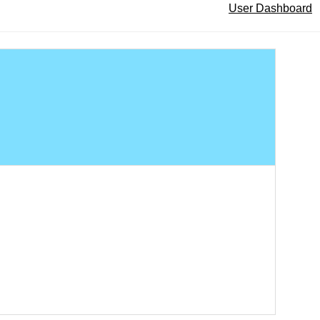
User Dashboard