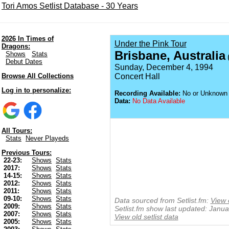
Tori Amos Setlist Database - 30 Years
2026 In Times of
Under the Pink Tour
Dragons:
Brisbane, Australia
Shows
Stats
(
Debut Dates
Sunday, December 4, 1994
Browse All Collections
Concert Hall
Log in to personalize:
Recording Available:
No or Unknown
Data:
No Data Available
All Tours:
Stats
Never Playeds
Previous Tours:
22-23:
Shows
Stats
2017:
Shows
Stats
14-15:
Shows
Stats
2012:
Shows
Stats
2011:
Shows
Stats
09-10:
Shows
Stats
Data sourced from Setlist.fm:
View 
2009:
Shows
Stats
Setlist.fm show last updated: Janu
2007:
Shows
Stats
View old setlist data
2005:
Shows
Stats