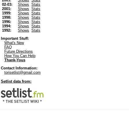
2003:
Shows
Stats
02-03:
Shows
Stats
2001:
Shows
Stats
1999:
Shows
Stats
1998:
Shows
Stats
1996:
Shows
Stats
1994:
Shows
Stats
1992:
Shows
Stats
Important Stuff:
What's New
FAQ
Future Directions
How You Can Help
Thank-Yous
Contact Information:
torisetlist@gmail.com
Setlist data from: