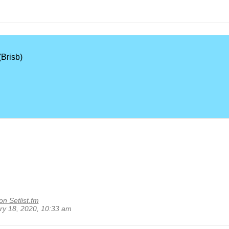
Brisb)
on Setlist.fm
ary 18, 2020, 10:33 am