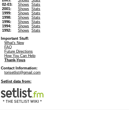
2003:
Shows
Stats
02-03:
Shows
Stats
2001:
Shows
Stats
1999:
Shows
Stats
1998:
Shows
Stats
1996:
Shows
Stats
1994:
Shows
Stats
1992:
Shows
Stats
Important Stuff:
What's New
FAQ
Future Directions
How You Can Help
Thank-Yous
Contact Information:
torisetlist@gmail.com
Setlist data from: