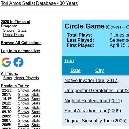
Tori Amos Setlist Database - 30 Years
2026 In Times of
Circle Game
Dragons:
(
Cover
) -- 
Shows
Stats
Debut Dates
Total Plays:
7 times on
Last Played:
Septembe
Browse All Collections
First Played:
April 15,
Log in to personalize:
Tour
Date
City
All Tours:
Stats
Never Playeds
Native Invader Tour (2017)
Previous Tours:
Unrepentant Geraldines Tour (
22-23:
Shows
Stats
2017:
Shows
Stats
14-15:
Shows
Stats
Night of Hunters Tour (2011)
2012:
Shows
Stats
2011:
Shows
Stats
Sinful Attraction Tour (2009)
09-10:
Shows
Stats
2009:
Shows
Stats
Original Sinsuality Tour (2005)
2007:
Shows
Stats
2005:
Shows
Stats