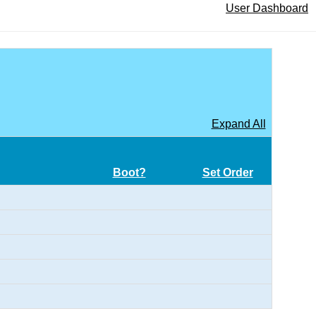
User Dashboard
Expand All
Boot?
Set Order