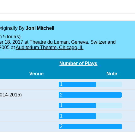
Originally By
Joni Mitchell
 5 tour(s).
r 18, 2017 at
Theatre du Leman, Geneva, Switzerland
 2005 at
Auditorium Theatre, Chicago, IL
Number of Plays
Venue
Note
1
2014-2015)
2
1
1
2