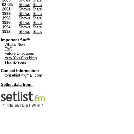
2003:
Shows
Stats
02-03:
Shows
Stats
2001:
Shows
Stats
1999:
Shows
Stats
1998:
Shows
Stats
1996:
Shows
Stats
1994:
Shows
Stats
1992:
Shows
Stats
Important Stuff:
What's New
FAQ
Future Directions
How You Can Help
Thank-Yous
Contact Information:
torisetlist@gmail.com
Setlist data from: