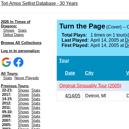
Tori Amos Setlist Database - 30 Years
2026 In Times of
Turn the Page
Dragons:
(
Cover
) --
Shows
Stats
Debut Dates
Total Plays:
1 times on 1 tour(s)
Last Played:
April 14, 2005 at
De
Browse All Collections
First Played:
April 14, 2005 at
De
Log in to personalize:
Tour
Date
City
V
All Tours:
Stats
Never Playeds
Original Sinsuality Tour (2005)
Previous Tours:
22-23:
Shows
Stats
2017:
Shows
Stats
4/14/05
Detroit, MI
D
14-15:
Shows
Stats
2012:
Shows
Stats
2011:
Shows
Stats
09-10:
Shows
Stats
2009:
Shows
Stats
2007:
Shows
Stats
2005:
Shows
Stats