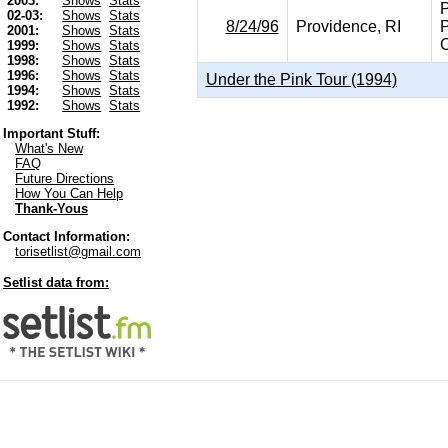
2003:
Shows
Stats
P
02-03:
Shows
Stats
8/24/96
Providence, RI
P
2001:
Shows
Stats
C
1999:
Shows
Stats
1998:
Shows
Stats
1996:
Shows
Stats
Under the Pink Tour (1994)
1994:
Shows
Stats
1992:
Shows
Stats
Important Stuff:
What's New
FAQ
Future Directions
How You Can Help
Thank-Yous
Contact Information:
torisetlist@gmail.com
Setlist data from: