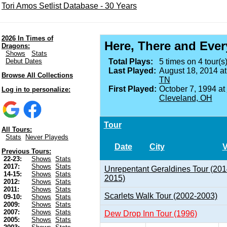
Tori Amos Setlist Database - 30 Years
2026 In Times of
Here, There and Eve
Dragons:
Shows
Stats
Debut Dates
Total Plays:
5 times on 4 tour(s)
Last Played:
August 18, 2014 a
Browse All Collections
TN
First Played:
October 7, 1994 at
Log in to personalize:
Cleveland, OH
Tour
All Tours:
Stats
Never Playeds
Date
City
Previous Tours:
22-23:
Shows
Stats
2017:
Shows
Stats
Unrepentant Geraldines Tour (201
14-15:
Shows
Stats
2015)
2012:
Shows
Stats
2011:
Shows
Stats
Scarlets Walk Tour (2002-2003)
09-10:
Shows
Stats
2009:
Shows
Stats
2007:
Shows
Stats
Dew Drop Inn Tour (1996)
2005:
Shows
Stats