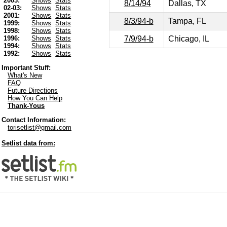
2003:
Shows
Stats
8/14/94
Dallas, TX
02-03:
Shows
Stats
2001:
Shows
Stats
8/3/94-b
Tampa, FL
1999:
Shows
Stats
1998:
Shows
Stats
7/9/94-b
Chicago, IL
1996:
Shows
Stats
1994:
Shows
Stats
1992:
Shows
Stats
Important Stuff:
What's New
FAQ
Future Directions
How You Can Help
Thank-Yous
Contact Information:
torisetlist@gmail.com
Setlist data from: