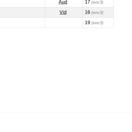
Aud
17
(enc3)
Vid
16
(enc3)
19
(enc3)