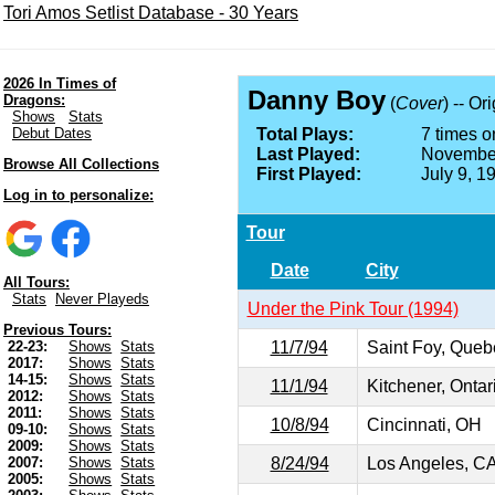
Tori Amos Setlist Database - 30 Years
2026 In Times of
Danny Boy
Dragons:
(
Cover
) -- Or
Shows
Stats
Debut Dates
Total Plays:
7 times on
Last Played:
November
Browse All Collections
First Played:
July 9, 1
Log in to personalize:
Tour
Date
City
All Tours:
Stats
Never Playeds
Under the Pink Tour (1994)
Previous Tours:
11/7/94
Saint Foy, Que
22-23:
Shows
Stats
2017:
Shows
Stats
14-15:
Shows
Stats
11/1/94
Kitchener, Onta
2012:
Shows
Stats
2011:
Shows
Stats
10/8/94
Cincinnati, OH
09-10:
Shows
Stats
2009:
Shows
Stats
8/24/94
Los Angeles, C
2007:
Shows
Stats
2005:
Shows
Stats