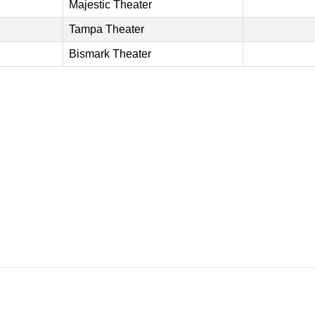
Majestic Theater
Tampa Theater
Bismark Theater