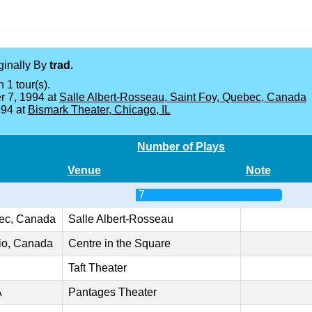
iginally By
trad.
 1 tour(s).
 7, 1994 at
Salle Albert-Rosseau, Saint Foy, Quebec, Canada
994 at
Bismark Theater, Chicago, IL
Number of Plays
Venue
Note
7
bec, Canada
Salle Albert-Rosseau
rio, Canada
Centre in the Square
Taft Theater
A
Pantages Theater