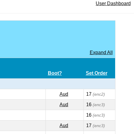
User Dashboard
Expand All
Boot?
Set Order
Aud
17
(enc2)
Aud
16
(enc3)
16
(enc3)
Aud
17
(enc3)