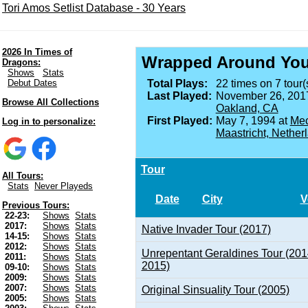
Tori Amos Setlist Database - 30 Years
2026 In Times of
Wrapped Around You
Dragons:
Shows
Stats
Debut Dates
Total Plays:
22 times on 7 tour(
Last Played:
November 26, 201
Browse All Collections
Oakland, CA
First Played:
May 7, 1994 at
Mec
Log in to personalize:
Maastricht, Nether
Tour
All Tours:
Stats
Never Playeds
Date
City
V
Previous Tours:
22-23:
Shows
Stats
2017:
Shows
Stats
Native Invader Tour (2017)
14-15:
Shows
Stats
2012:
Shows
Stats
Unrepentant Geraldines Tour (201
2011:
Shows
Stats
2015)
09-10:
Shows
Stats
2009:
Shows
Stats
2007:
Shows
Stats
Original Sinsuality Tour (2005)
2005:
Shows
Stats