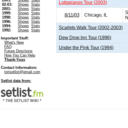
2003:
Shows
Stats
Lottapianos Tour (2003)
02-03:
Shows
Stats
2001:
Shows
Stats
S
1999:
Shows
Stats
8/11/03
Chicago, IL
N
1998:
Shows
Stats
1996:
Shows
Stats
1994:
Shows
Stats
Scarlets Walk Tour (2002-2003)
1992:
Shows
Stats
Dew Drop Inn Tour (1996)
Important Stuff:
What's New
FAQ
Under the Pink Tour (1994)
Future Directions
How You Can Help
Thank-Yous
Contact Information:
torisetlist@gmail.com
Setlist data from: