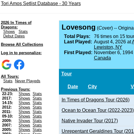
Tori Amos Setlist Database - 30 Years
2026 In Times of
Lovesong
Dragons:
(
Cover
) -- Origin
Shows
Stats
Debut Dates
Total Plays:
76 times on 15 tour
Last Played:
August 4, 2026 at
A
Browse All Collections
Lewiston, NY
First Played:
November 6, 1994
Log in to personalize:
Canada
Tour
All Tours:
Stats
Never Playeds
Date
City
V
Previous Tours:
22-23:
Shows
Stats
2017:
Shows
Stats
In Times of Dragons Tour (2026)
14-15:
Shows
Stats
2012:
Shows
Stats
Ocean to Ocean Tour (2022-2023)
2011:
Shows
Stats
09-10:
Shows
Stats
Native Invader Tour (2017)
2009:
Shows
Stats
2007:
Shows
Stats
2005:
Shows
Stats
Unrepentant Geraldines Tour (201