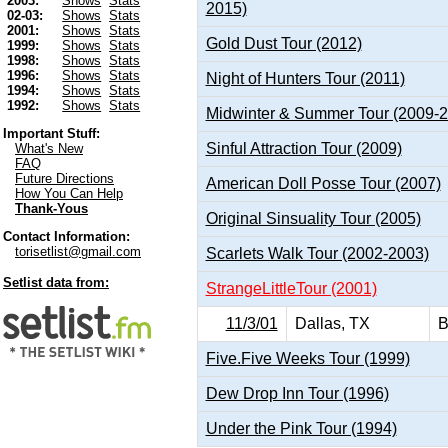
2003:
Shows
Stats
2015)
02-03:
Shows
Stats
2001:
Shows
Stats
Gold Dust Tour (2012)
1999:
Shows
Stats
1998:
Shows
Stats
1996:
Shows
Stats
Night of Hunters Tour (2011)
1994:
Shows
Stats
1992:
Shows
Stats
Midwinter & Summer Tour (2009-
Important Stuff:
Sinful Attraction Tour (2009)
What's New
FAQ
Future Directions
American Doll Posse Tour (2007)
How You Can Help
Thank-Yous
Original Sinsuality Tour (2005)
Contact Information:
torisetlist@gmail.com
Scarlets Walk Tour (2002-2003)
Setlist data from:
StrangeLittleTour (2001)
11/3/01
Dallas, TX
B
Five.Five Weeks Tour (1999)
Dew Drop Inn Tour (1996)
Under the Pink Tour (1994)