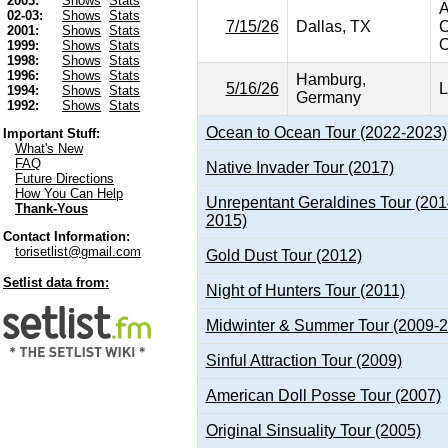
2003:
Shows
Stats
A
02-03:
Shows
Stats
7/15/26
Dallas, TX
C
2001:
Shows
Stats
O
1999:
Shows
Stats
1998:
Shows
Stats
1996:
Shows
Stats
Hamburg,
5/16/26
L
1994:
Shows
Stats
Germany
1992:
Shows
Stats
Ocean to Ocean Tour (2022-2023)
Important Stuff:
What's New
FAQ
Native Invader Tour (2017)
Future Directions
How You Can Help
Unrepentant Geraldines Tour (201
Thank-Yous
2015)
Contact Information:
torisetlist@gmail.com
Gold Dust Tour (2012)
Setlist data from:
Night of Hunters Tour (2011)
Midwinter & Summer Tour (2009-
Sinful Attraction Tour (2009)
American Doll Posse Tour (2007)
Original Sinsuality Tour (2005)