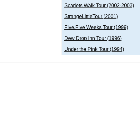
Scarlets Walk Tour (2002-2003)
StrangeLittleTour (2001)
Five.Five Weeks Tour (1999)
Dew Drop Inn Tour (1996)
Under the Pink Tour (1994)