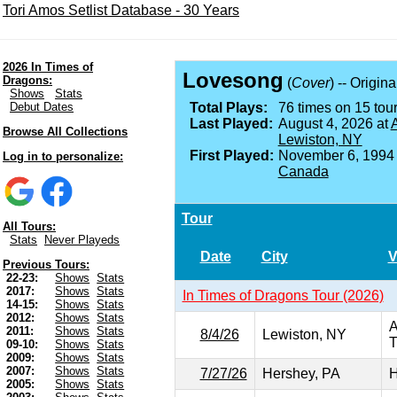
Tori Amos Setlist Database - 30 Years
2026 In Times of
Lovesong
Dragons:
(
Cover
) -- Origin
Shows
Stats
Debut Dates
Total Plays:
76 times on 15 tour
Last Played:
August 4, 2026 at
A
Browse All Collections
Lewiston, NY
First Played:
November 6, 1994
Log in to personalize:
Canada
Tour
All Tours:
Stats
Never Playeds
Date
City
V
Previous Tours:
22-23:
Shows
Stats
2017:
Shows
Stats
In Times of Dragons Tour (2026)
14-15:
Shows
Stats
2012:
Shows
Stats
A
2011:
Shows
Stats
8/4/26
Lewiston, NY
T
09-10:
Shows
Stats
2009:
Shows
Stats
2007:
Shows
Stats
7/27/26
Hershey, PA
H
2005:
Shows
Stats