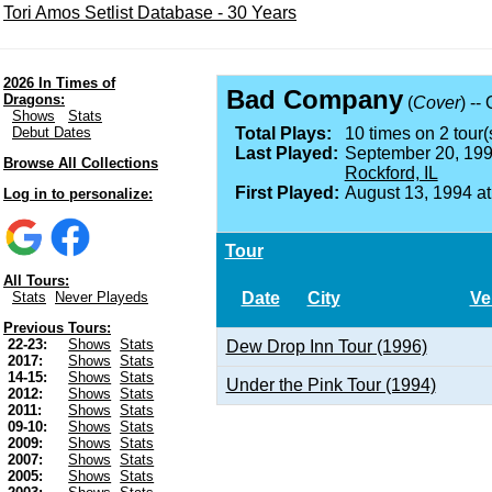
Tori Amos Setlist Database - 30 Years
2026 In Times of
Bad Company
Dragons:
(
Cover
) --
Shows
Stats
Debut Dates
Total Plays:
10 times on 2 tour(
Last Played:
September 20, 199
Browse All Collections
Rockford, IL
First Played:
August 13, 1994 a
Log in to personalize:
Tour
All Tours:
Date
City
Ve
Stats
Never Playeds
Previous Tours:
22-23:
Shows
Stats
Dew Drop Inn Tour (1996)
2017:
Shows
Stats
14-15:
Shows
Stats
Under the Pink Tour (1994)
2012:
Shows
Stats
2011:
Shows
Stats
09-10:
Shows
Stats
2009:
Shows
Stats
2007:
Shows
Stats
2005:
Shows
Stats