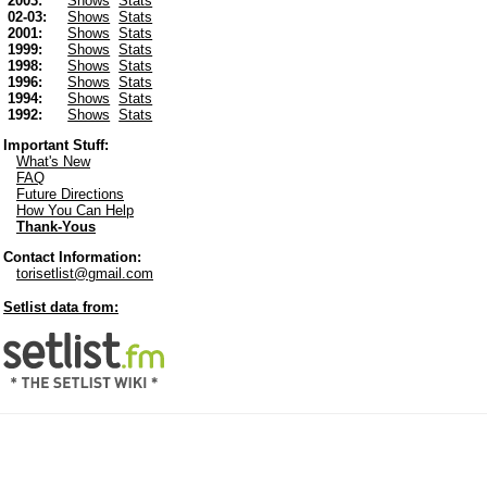
2003:
Shows
Stats
02-03:
Shows
Stats
2001:
Shows
Stats
1999:
Shows
Stats
1998:
Shows
Stats
1996:
Shows
Stats
1994:
Shows
Stats
1992:
Shows
Stats
Important Stuff:
What's New
FAQ
Future Directions
How You Can Help
Thank-Yous
Contact Information:
torisetlist@gmail.com
Setlist data from: