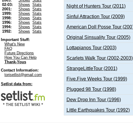
2003:
Shows
Stats
02-03:
Shows
Stats
Night of Hunters Tour (2011)
2001:
Shows
Stats
1999:
Shows
Stats
Sinful Attraction Tour (2009)
1998:
Shows
Stats
1996:
Shows
Stats
American Doll Posse Tour (200
1994:
Shows
Stats
1992:
Shows
Stats
Original Sinsuality Tour (2005)
Important Stuff:
What's New
Lottapianos Tour (2003)
FAQ
Future Directions
How You Can Help
Scarlets Walk Tour (2002-2003)
Thank-Yous
StrangeLittleTour (2001)
Contact Information:
torisetlist@gmail.com
Five.Five Weeks Tour (1999)
Setlist data from:
Plugged 98 Tour (1998)
Dew Drop Inn Tour (1996)
Little Earthquakes Tour (1992)