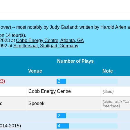
over
) -- most notably by Judy Garland; written by Harold Arlen
on 14 tour(s).
 2023 at
Cobb Energy Centre, Atlanta, GA
1992 at
Scgillersaal, Stuttgart, Germany
Number of Plays
Venue
Note
23)
2
Cobb Energy Centre
(Solo)
(Solo; with "Ci
nd
Spodek
interlude)
2
2014-2015)
4