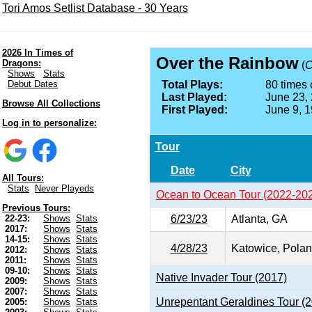
Tori Amos Setlist Database - 30 Years
2026 In Times of
Over the Rainbow
Dragons:
(
C
Shows
Stats
Debut Dates
Total Plays:
80 times 
Last Played:
June 23,
Browse All Collections
First Played:
June 9, 
Log in to personalize:
Tour
Date
City
All Tours:
Stats
Never Playeds
Ocean to Ocean Tour (2022-20
Previous Tours:
6/23/23
Atlanta, GA
22-23:
Shows
Stats
2017:
Shows
Stats
14-15:
Shows
Stats
4/28/23
Katowice, Pola
2012:
Shows
Stats
2011:
Shows
Stats
09-10:
Shows
Stats
Native Invader Tour (2017)
2009:
Shows
Stats
2007:
Shows
Stats
Unrepentant Geraldines Tour (
2005:
Shows
Stats