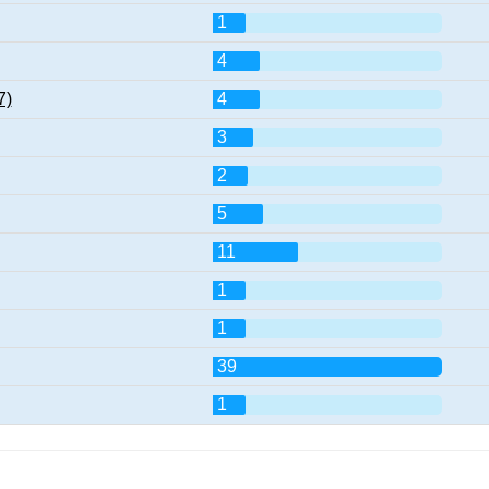
1
4
7)
4
3
2
5
11
1
1
39
1