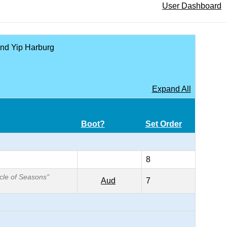
User Dashboard
 and Yip Harburg
Expand All
Boot?
Set Order
8
rcle of Seasons"
Aud
7