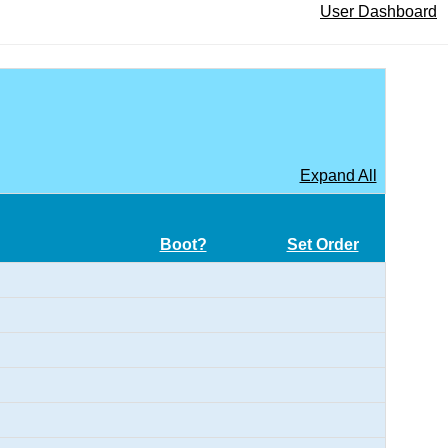
User Dashboard
Expand All
Boot?
Set Order