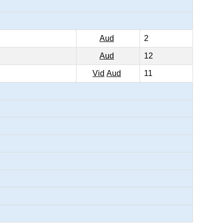
Aud
2
Aud
12
Vid
Aud
11