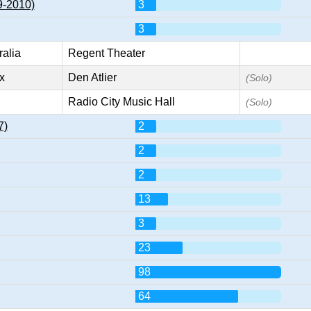
9-2010)
3
3
ralia
Regent Theater
x
Den Atlier
(Solo)
Radio City Music Hall
(Solo)
7)
2
2
2
13
3
23
98
64