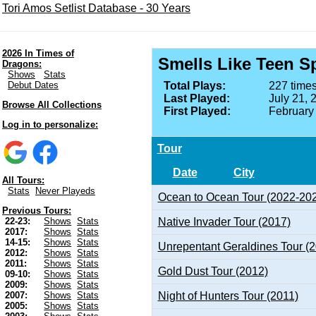
Tori Amos Setlist Database - 30 Years
2026 In Times of
Smells Like Teen Sp
Dragons:
Shows
Stats
Debut Dates
Total Plays:
227 times
Last Played:
July 21, 
Browse All Collections
First Played:
February
Log in to personalize:
Tour
Date
City
All Tours:
Stats
Never Playeds
Ocean to Ocean Tour (2022-20
Previous Tours:
Native Invader Tour (2017)
22-23:
Shows
Stats
2017:
Shows
Stats
14-15:
Shows
Stats
Unrepentant Geraldines Tour (
2012:
Shows
Stats
2011:
Shows
Stats
Gold Dust Tour (2012)
09-10:
Shows
Stats
2009:
Shows
Stats
Night of Hunters Tour (2011)
2007:
Shows
Stats
2005:
Shows
Stats