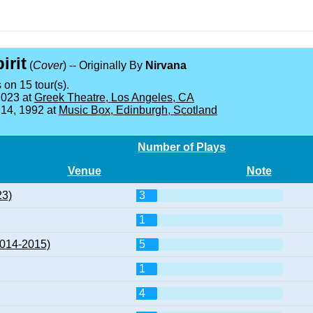
irit
(
Cover
) -- Originally By
Nirvana
 on 15 tour(s).
2023 at
Greek Theatre, Los Angeles, CA
 14, 1992 at
Music Box, Edinburgh, Scotland
Number of Plays
Venue
Note
23)
3
1
2014-2015)
5
1
4