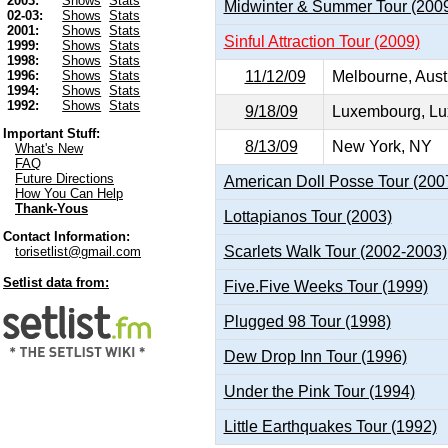
2003:
Shows
Stats
Midwinter & Summer Tour (200
02-03:
Shows
Stats
2001:
Shows
Stats
Sinful Attraction Tour (2009)
1999:
Shows
Stats
1998:
Shows
Stats
11/12/09
Melbourne, Aust
1996:
Shows
Stats
1994:
Shows
Stats
1992:
Shows
Stats
9/18/09
Luxembourg, Lu
Important Stuff:
8/13/09
New York, NY
What's New
FAQ
Future Directions
American Doll Posse Tour (200
How You Can Help
Thank-Yous
Lottapianos Tour (2003)
Contact Information:
Scarlets Walk Tour (2002-2003)
torisetlist@gmail.com
Setlist data from:
Five.Five Weeks Tour (1999)
Plugged 98 Tour (1998)
Dew Drop Inn Tour (1996)
Under the Pink Tour (1994)
Little Earthquakes Tour (1992)