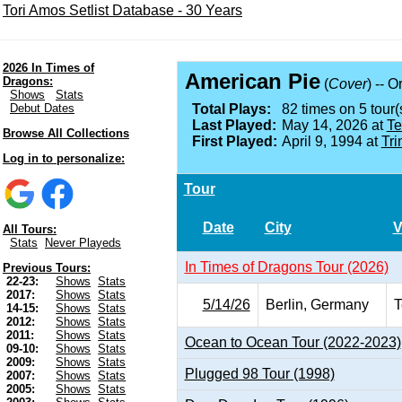
Tori Amos Setlist Database - 30 Years
2026 In Times of
American Pie
Dragons:
(
Cover
) -- O
Shows
Stats
Debut Dates
Total Plays:
82 times on 5 tour(
Last Played:
May 14, 2026 at
Te
Browse All Collections
First Played:
April 9, 1994 at
Tri
Log in to personalize:
Tour
Date
City
V
All Tours:
Stats
Never Playeds
In Times of Dragons Tour (2026)
Previous Tours:
22-23:
Shows
Stats
2017:
Shows
Stats
5/14/26
Berlin, Germany
T
14-15:
Shows
Stats
2012:
Shows
Stats
2011:
Shows
Stats
Ocean to Ocean Tour (2022-2023)
09-10:
Shows
Stats
2009:
Shows
Stats
Plugged 98 Tour (1998)
2007:
Shows
Stats
2005:
Shows
Stats