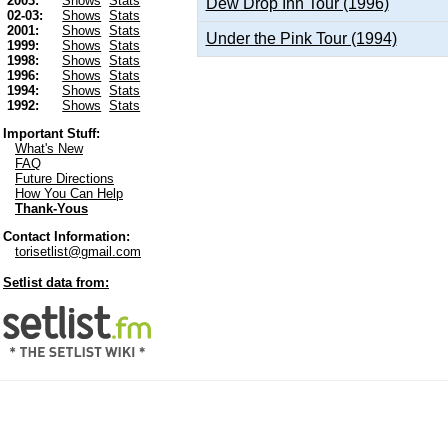
2003:
Shows
Stats
Dew Drop Inn Tour (1996)
02-03:
Shows
Stats
2001:
Shows
Stats
Under the Pink Tour (1994)
1999:
Shows
Stats
1998:
Shows
Stats
1996:
Shows
Stats
1994:
Shows
Stats
1992:
Shows
Stats
Important Stuff:
What's New
FAQ
Future Directions
How You Can Help
Thank-Yous
Contact Information:
torisetlist@gmail.com
Setlist data from: