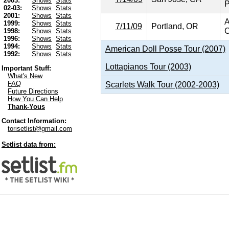
2003:
Shows
Stats
P
02-03:
Shows
Stats
2001:
Shows
Stats
A
1999:
Shows
Stats
7/11/09
Portland, OR
C
1998:
Shows
Stats
1996:
Shows
Stats
1994:
Shows
Stats
American Doll Posse Tour (2007)
1992:
Shows
Stats
Lottapianos Tour (2003)
Important Stuff:
What's New
FAQ
Scarlets Walk Tour (2002-2003)
Future Directions
How You Can Help
Thank-Yous
Contact Information:
torisetlist@gmail.com
Setlist data from: