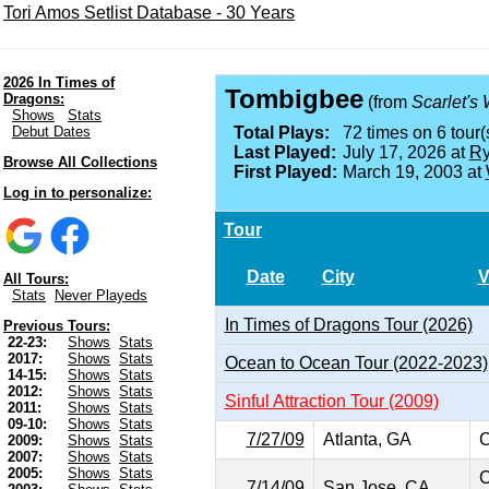
Tori Amos Setlist Database - 30 Years
2026 In Times of
Tombigbee
Dragons:
(from
Scarlet's
Shows
Stats
Debut Dates
Total Plays:
72 times on 6 tour(
Last Played:
July 17, 2026 at
Ry
Browse All Collections
First Played:
March 19, 2003 at
Log in to personalize:
Tour
Date
City
V
All Tours:
Stats
Never Playeds
In Times of Dragons Tour (2026)
Previous Tours:
22-23:
Shows
Stats
2017:
Shows
Stats
Ocean to Ocean Tour (2022-2023)
14-15:
Shows
Stats
2012:
Shows
Stats
Sinful Attraction Tour (2009)
2011:
Shows
Stats
09-10:
Shows
Stats
7/27/09
Atlanta, GA
C
2009:
Shows
Stats
2007:
Shows
Stats
2005:
Shows
Stats
C
7/14/09
San Jose, CA