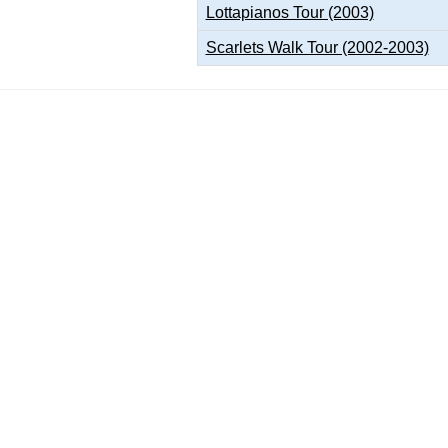
Lottapianos Tour (2003)
Scarlets Walk Tour (2002-2003)