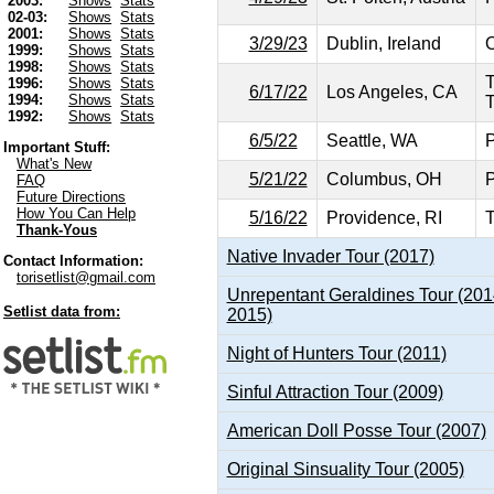
2003:
Shows
Stats
02-03:
Shows
Stats
2001:
Shows
Stats
3/29/23
Dublin, Ireland
O
1999:
Shows
Stats
1998:
Shows
Stats
1996:
Shows
Stats
6/17/22
Los Angeles, CA
1994:
Shows
Stats
T
1992:
Shows
Stats
6/5/22
Seattle, WA
P
Important Stuff:
What's New
5/21/22
Columbus, OH
P
FAQ
Future Directions
How You Can Help
5/16/22
Providence, RI
T
Thank-Yous
Native Invader Tour (2017)
Contact Information:
torisetlist@gmail.com
Unrepentant Geraldines Tour (201
Setlist data from:
2015)
Night of Hunters Tour (2011)
Sinful Attraction Tour (2009)
American Doll Posse Tour (2007)
Original Sinsuality Tour (2005)