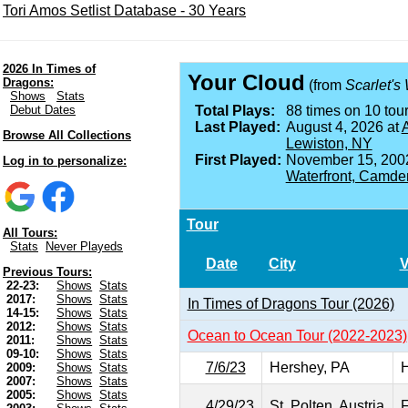
Tori Amos Setlist Database - 30 Years
2026 In Times of
Your Cloud
Dragons:
(from
Scarlet's
Shows
Stats
Debut Dates
Total Plays:
88 times on 10 tour
Last Played:
August 4, 2026 at
A
Browse All Collections
Lewiston, NY
First Played:
November 15, 200
Log in to personalize:
Waterfront, Camde
Tour
All Tours:
Stats
Never Playeds
Date
City
Previous Tours:
22-23:
Shows
Stats
2017:
Shows
Stats
In Times of Dragons Tour (2026)
14-15:
Shows
Stats
2012:
Shows
Stats
Ocean to Ocean Tour (2022-2023)
2011:
Shows
Stats
09-10:
Shows
Stats
7/6/23
Hershey, PA
H
2009:
Shows
Stats
2007:
Shows
Stats
2005:
Shows
Stats
4/29/23
St. Polten, Austria
F