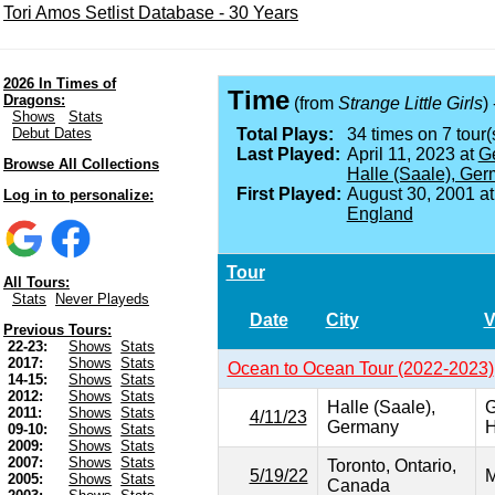
Tori Amos Setlist Database - 30 Years
2026 In Times of
Time
Dragons:
(from
Strange Little Girls
)
Shows
Stats
Debut Dates
Total Plays:
34 times on 7 tour(
Last Played:
April 11, 2023 at
Ge
Browse All Collections
Halle (Saale), Ge
First Played:
August 30, 2001 a
Log in to personalize:
England
Tour
All Tours:
Stats
Never Playeds
Date
City
V
Previous Tours:
22-23:
Shows
Stats
2017:
Shows
Stats
Ocean to Ocean Tour (2022-2023)
14-15:
Shows
Stats
2012:
Shows
Stats
Halle (Saale),
G
2011:
Shows
Stats
4/11/23
Germany
H
09-10:
Shows
Stats
2009:
Shows
Stats
2007:
Shows
Stats
Toronto, Ontario,
5/19/22
M
2005:
Shows
Stats
Canada