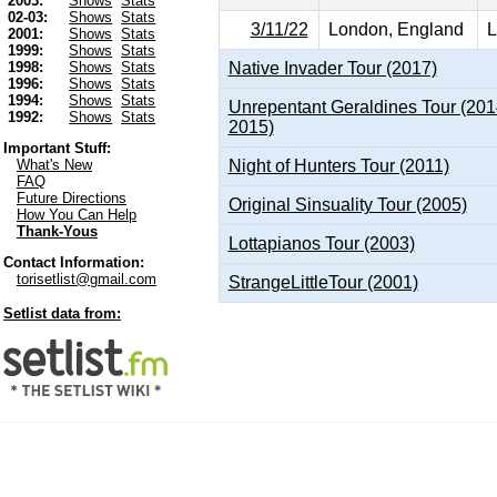
2003:
Shows
Stats
02-03:
Shows
Stats
3/11/22
London, England
L
2001:
Shows
Stats
1999:
Shows
Stats
Native Invader Tour (2017)
1998:
Shows
Stats
1996:
Shows
Stats
1994:
Shows
Stats
Unrepentant Geraldines Tour (201
1992:
Shows
Stats
2015)
Important Stuff:
Night of Hunters Tour (2011)
What's New
FAQ
Future Directions
Original Sinsuality Tour (2005)
How You Can Help
Thank-Yous
Lottapianos Tour (2003)
Contact Information:
torisetlist@gmail.com
StrangeLittleTour (2001)
Setlist data from: