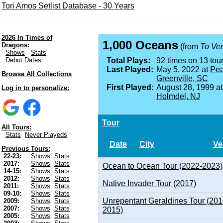
Tori Amos Setlist Database - 30 Years
2026 In Times of
1,000 Oceans
Dragons:
(from
To Ve
Shows
Stats
Debut Dates
Total Plays:
92 times on 13 tour
Last Played:
May 5, 2022 at
Pea
Browse All Collections
Greenville, SC
First Played:
August 28, 1999 a
Log in to personalize:
Holmdel, NJ
Tour
All Tours:
Stats
Never Playeds
Date
City
Ve
Previous Tours:
22-23:
Shows
Stats
2017:
Shows
Stats
Ocean to Ocean Tour (2022-2023)
14-15:
Shows
Stats
2012:
Shows
Stats
Native Invader Tour (2017)
2011:
Shows
Stats
09-10:
Shows
Stats
Unrepentant Geraldines Tour (201
2009:
Shows
Stats
2007:
Shows
Stats
2015)
2005:
Shows
Stats