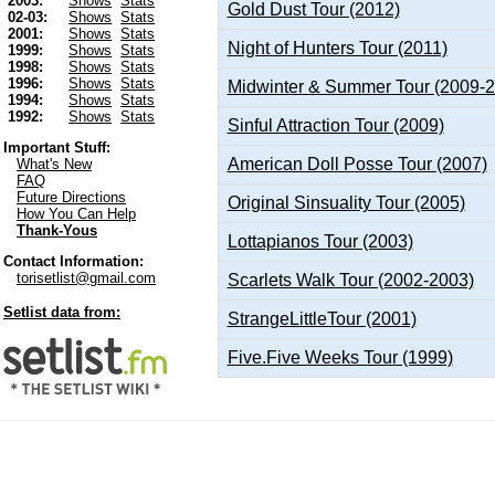
2003:
Shows
Stats
Gold Dust Tour (2012)
02-03:
Shows
Stats
2001:
Shows
Stats
Night of Hunters Tour (2011)
1999:
Shows
Stats
1998:
Shows
Stats
1996:
Shows
Stats
Midwinter & Summer Tour (2009-
1994:
Shows
Stats
1992:
Shows
Stats
Sinful Attraction Tour (2009)
Important Stuff:
American Doll Posse Tour (2007)
What's New
FAQ
Future Directions
Original Sinsuality Tour (2005)
How You Can Help
Thank-Yous
Lottapianos Tour (2003)
Contact Information:
torisetlist@gmail.com
Scarlets Walk Tour (2002-2003)
Setlist data from:
StrangeLittleTour (2001)
Five.Five Weeks Tour (1999)