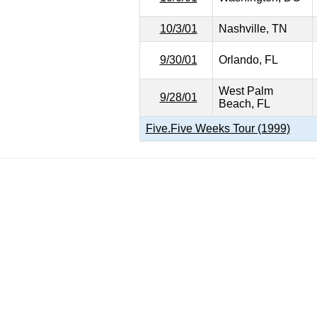
10/3/01
Nashville, TN
9/30/01
Orlando, FL
West Palm
9/28/01
Beach, FL
Five.Five Weeks Tour (1999)