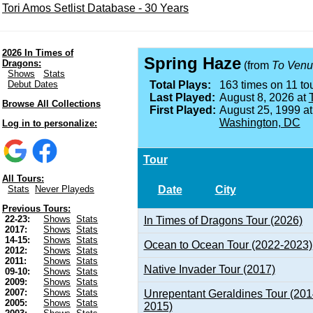
Tori Amos Setlist Database - 30 Years
2026 In Times of
Spring Haze
Dragons:
(from
To Venu
Shows
Stats
Debut Dates
Total Plays:
163 times on 11 tou
Last Played:
August 8, 2026 at
Browse All Collections
First Played:
August 25, 1999 a
Washington, DC
Log in to personalize:
Tour
All Tours:
Date
City
Stats
Never Playeds
Previous Tours:
22-23:
Shows
Stats
In Times of Dragons Tour (2026)
2017:
Shows
Stats
14-15:
Shows
Stats
Ocean to Ocean Tour (2022-2023)
2012:
Shows
Stats
2011:
Shows
Stats
Native Invader Tour (2017)
09-10:
Shows
Stats
2009:
Shows
Stats
2007:
Shows
Stats
Unrepentant Geraldines Tour (201
2005:
Shows
Stats
2015)