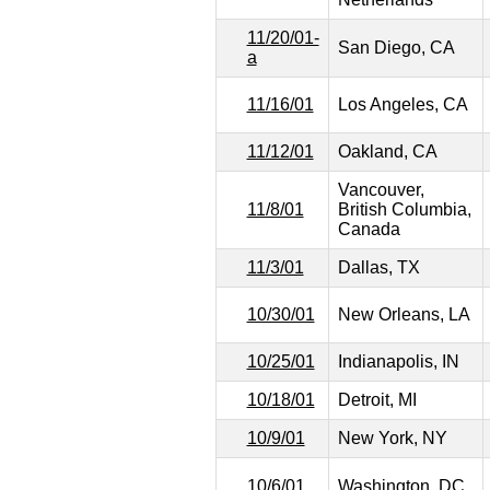
11/20/01-
San Diego, CA
a
11/16/01
Los Angeles, CA
11/12/01
Oakland, CA
Vancouver,
11/8/01
British Columbia,
Canada
11/3/01
Dallas, TX
10/30/01
New Orleans, LA
10/25/01
Indianapolis, IN
10/18/01
Detroit, MI
10/9/01
New York, NY
10/6/01
Washington, DC