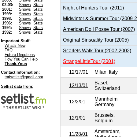
2003:
Shows
Stats
02-03:
Shows
Stats
Night of Hunters Tour (2011)
2001:
Shows
Stats
1999:
Shows
Stats
Midwinter & Summer Tour (2009-
1998:
Shows
Stats
1996:
Shows
Stats
1994:
Shows
Stats
American Doll Posse Tour (2007)
1992:
Shows
Stats
Original Sinsuality Tour (2005)
Important Stuff:
What's New
FAQ
Scarlets Walk Tour (2002-2003)
Future Directions
How You Can Help
StrangeLittleTour (2001)
Thank-Yous
12/17/01
Milan, Italy
Contact Information:
torisetlist@gmail.com
Basel,
12/13/01
Setlist data from:
Switzerland
Mannheim,
12/2/01
Germany
Brussels,
12/1/01
Belgium
Amsterdam,
11/28/01
Netherlands