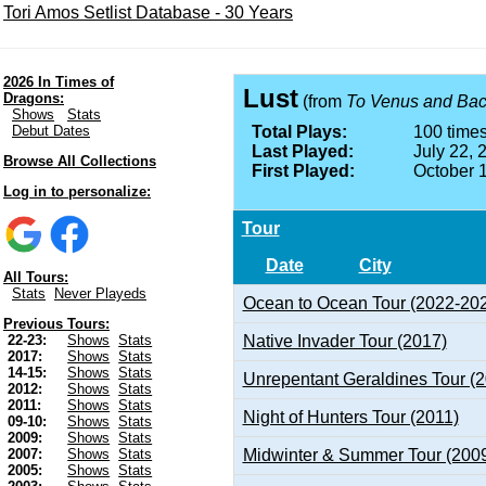
Tori Amos Setlist Database - 30 Years
2026 In Times of
Lust
Dragons:
(from
To Venus and Ba
Shows
Stats
Debut Dates
Total Plays:
100 times
Last Played:
July 22, 
Browse All Collections
First Played:
October 
Log in to personalize:
Tour
Date
City
All Tours:
Stats
Never Playeds
Ocean to Ocean Tour (2022-20
Previous Tours:
Native Invader Tour (2017)
22-23:
Shows
Stats
2017:
Shows
Stats
14-15:
Shows
Stats
Unrepentant Geraldines Tour (
2012:
Shows
Stats
2011:
Shows
Stats
Night of Hunters Tour (2011)
09-10:
Shows
Stats
2009:
Shows
Stats
Midwinter & Summer Tour (200
2007:
Shows
Stats
2005:
Shows
Stats