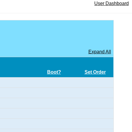
User Dashboard
Expand All
Boot?
Set Order