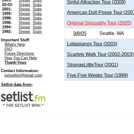
2003:
Shows
Stats
Sinful Attraction Tour (2009)
02-03:
Shows
Stats
2001:
Shows
Stats
American Doll Posse Tour (200
1999:
Shows
Stats
1998:
Shows
Stats
Original Sinsuality Tour (2005)
1996:
Shows
Stats
1994:
Shows
Stats
1992:
Shows
Stats
9/8/05
Seattle, WA
Important Stuff:
Lottapianos Tour (2003)
What's New
FAQ
Future Directions
Scarlets Walk Tour (2002-2003)
How You Can Help
Thank-Yous
StrangeLittleTour (2001)
Contact Information:
Five.Five Weeks Tour (1999)
torisetlist@gmail.com
Setlist data from: