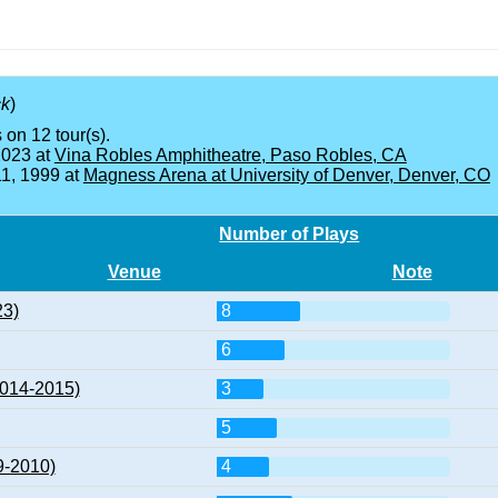
ck
)
 on 12 tour(s).
2023 at
Vina Robles Amphitheatre, Paso Robles, CA
11, 1999 at
Magness Arena at University of Denver, Denver, CO
Number of Plays
Venue
Note
23)
8
6
2014-2015)
3
5
9-2010)
4