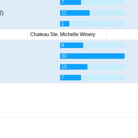
7
7)
11
1
Chateau Ste. Michelle Winery
8
30
10
7