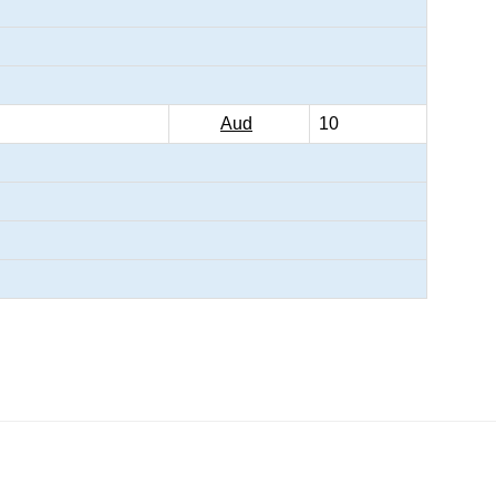
Aud
10