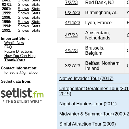
2003:
Shows
Stats
7/2/23
Red Bank, NJ
C
02-03:
Shows
Stats
2001:
Shows
Stats
6/22/23
Birmingham, AL
A
1999:
Shows
Stats
1998:
Shows
Stats
1996:
Shows
Stats
4/14/23
Lyon, France
R
1994:
Shows
Stats
1992:
Shows
Stats
Amsterdam,
4/7/23
C
Netherlands
Important Stuff:
What's New
FAQ
Brussels,
4/5/23
C
Future Directions
Belgium
How You Can Help
Thank-Yous
Belfast, Northern
3/27/23
U
Ireland
Contact Information:
torisetlist@gmail.com
Native Invader Tour (2017)
Setlist data from:
Unrepentant Geraldines Tour (201
2015)
Night of Hunters Tour (2011)
Midwinter & Summer Tour (2009-
Sinful Attraction Tour (2009)