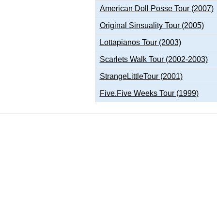
American Doll Posse Tour (2007)
Original Sinsuality Tour (2005)
Lottapianos Tour (2003)
Scarlets Walk Tour (2002-2003)
StrangeLittleTour (2001)
Five.Five Weeks Tour (1999)