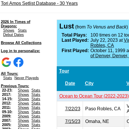
Tori Amos Setlist Database - 30 Years
2026 In Times of
Lust
Dragons:
(from
To Venus and Back
)
Shows
Stats
Debut Dates
Total Plays:
100 times on 12 tou
Last Played:
July 22, 2023 at
Vi
Browse All Collections
Robles, CA
First Played:
October 11, 1999 
Log in to personalize:
of Denver, Denver
Tour
All Tours:
Stats
Never Playeds
Date
City
Previous Tours:
22-23:
Shows
Stats
2017:
Shows
Stats
Ocean to Ocean Tour (2022-2023)
14-15:
Shows
Stats
2012:
Shows
Stats
V
2011:
Shows
Stats
7/22/23
Paso Robles, CA
A
09-10:
Shows
Stats
2009:
Shows
Stats
2007:
Shows
Stats
7/15/23
Omaha, NE
O
2005:
Shows
Stats