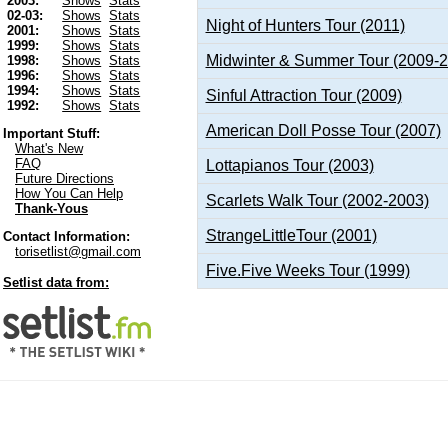
2003:
Shows
Stats
02-03:
Shows
Stats
Night of Hunters Tour (2011)
2001:
Shows
Stats
1999:
Shows
Stats
Midwinter & Summer Tour (2009-
1998:
Shows
Stats
1996:
Shows
Stats
1994:
Shows
Stats
Sinful Attraction Tour (2009)
1992:
Shows
Stats
American Doll Posse Tour (2007)
Important Stuff:
What's New
FAQ
Lottapianos Tour (2003)
Future Directions
How You Can Help
Scarlets Walk Tour (2002-2003)
Thank-Yous
StrangeLittleTour (2001)
Contact Information:
torisetlist@gmail.com
Five.Five Weeks Tour (1999)
Setlist data from: