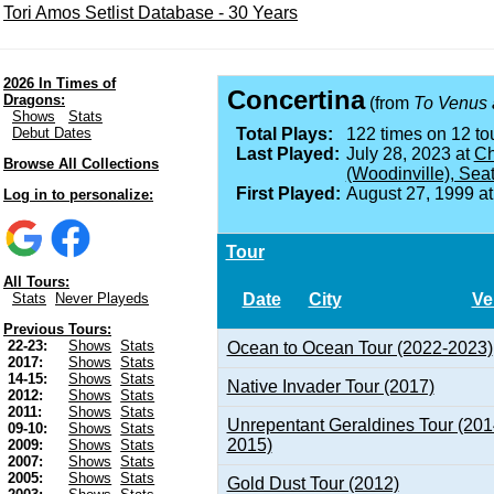
Tori Amos Setlist Database - 30 Years
2026 In Times of
Concertina
Dragons:
(from
To Venus 
Shows
Stats
Debut Dates
Total Plays:
122 times on 12 tou
Last Played:
July 28, 2023 at
Ch
Browse All Collections
(Woodinville), Sea
First Played:
August 27, 1999 a
Log in to personalize:
Tour
All Tours:
Date
City
Ve
Stats
Never Playeds
Previous Tours:
22-23:
Shows
Stats
Ocean to Ocean Tour (2022-2023)
2017:
Shows
Stats
14-15:
Shows
Stats
Native Invader Tour (2017)
2012:
Shows
Stats
2011:
Shows
Stats
Unrepentant Geraldines Tour (201
09-10:
Shows
Stats
2015)
2009:
Shows
Stats
2007:
Shows
Stats
2005:
Shows
Stats
Gold Dust Tour (2012)