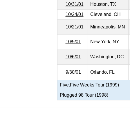
10/31/01
Houston, TX
10/24/01
Cleveland, OH
10/21/01
Minneapolis, MN
10/9/01
New York, NY
10/6/01
Washington, DC
9/30/01
Orlando, FL
Five.Five Weeks Tour (1999)
Plugged 98 Tour (1998)