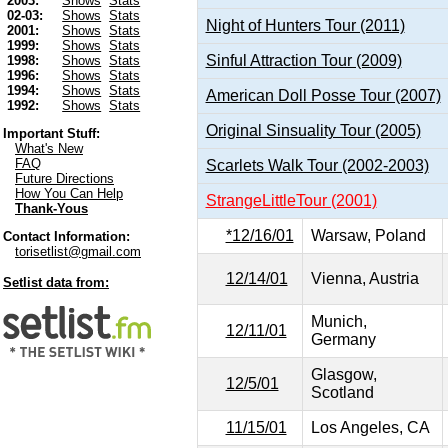
2003:
Shows
Stats
02-03:
Shows
Stats
Night of Hunters Tour (2011)
2001:
Shows
Stats
1999:
Shows
Stats
Sinful Attraction Tour (2009)
1998:
Shows
Stats
1996:
Shows
Stats
1994:
Shows
Stats
American Doll Posse Tour (2007)
1992:
Shows
Stats
Original Sinsuality Tour (2005)
Important Stuff:
What's New
FAQ
Scarlets Walk Tour (2002-2003)
Future Directions
How You Can Help
StrangeLittleTour (2001)
Thank-Yous
*12/16/01
Warsaw, Poland
Contact Information:
torisetlist@gmail.com
12/14/01
Vienna, Austria
Setlist data from:
Munich,
12/11/01
Germany
Glasgow,
12/5/01
Scotland
11/15/01
Los Angeles, CA