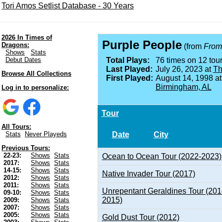
Tori Amos Setlist Database - 30 Years
2026 In Times of
Purple People
Dragons:
(from
From 
Shows
Stats
Debut Dates
Total Plays:
76 times on 12 tour
Last Played:
July 26, 2023 at
Th
Browse All Collections
First Played:
August 14, 1998 a
Birmingham, AL
Log in to personalize:
Tour
All Tours:
Date
City
Stats
Never Playeds
Previous Tours:
22-23:
Shows
Stats
Ocean to Ocean Tour (2022-2023)
2017:
Shows
Stats
14-15:
Shows
Stats
Native Invader Tour (2017)
2012:
Shows
Stats
2011:
Shows
Stats
Unrepentant Geraldines Tour (201
09-10:
Shows
Stats
2015)
2009:
Shows
Stats
2007:
Shows
Stats
2005:
Shows
Stats
Gold Dust Tour (2012)