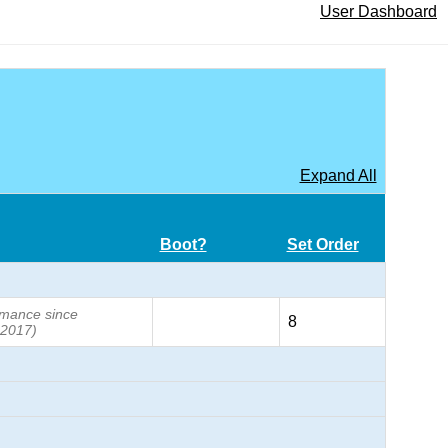
User Dashboard
Expand All
Boot?
Set Order
formance since
8
 2017)