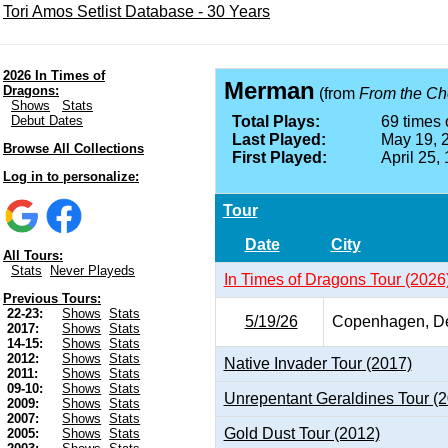
Tori Amos Setlist Database - 30 Years
2026 In Times of
Merman
Dragons:
(from
From the Cho
Shows
Stats
Debut Dates
Total Plays:
69 times 
Last Played:
May 19, 
Browse All Collections
First Played:
April 25,
Log in to personalize:
Tour
Date
City
All Tours:
Stats
Never Playeds
In Times of Dragons Tour (2026
Previous Tours:
22-23:
Shows
Stats
5/19/26
Copenhagen, D
2017:
Shows
Stats
14-15:
Shows
Stats
2012:
Shows
Stats
Native Invader Tour (2017)
2011:
Shows
Stats
09-10:
Shows
Stats
Unrepentant Geraldines Tour (
2009:
Shows
Stats
2007:
Shows
Stats
Gold Dust Tour (2012)
2005:
Shows
Stats