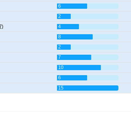
6
2
7)
4
8
2
7
10
6
15