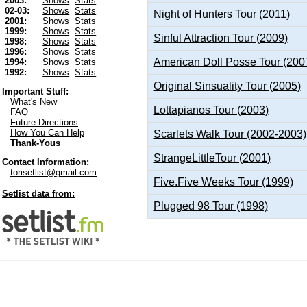
2003:
Shows
Stats
02-03:
Shows
Stats
Night of Hunters Tour (2011)
2001:
Shows
Stats
1999:
Shows
Stats
Sinful Attraction Tour (2009)
1998:
Shows
Stats
1996:
Shows
Stats
American Doll Posse Tour (200
1994:
Shows
Stats
1992:
Shows
Stats
Original Sinsuality Tour (2005)
Important Stuff:
What's New
Lottapianos Tour (2003)
FAQ
Future Directions
How You Can Help
Scarlets Walk Tour (2002-2003)
Thank-Yous
StrangeLittleTour (2001)
Contact Information:
torisetlist@gmail.com
Five.Five Weeks Tour (1999)
Setlist data from:
Plugged 98 Tour (1998)