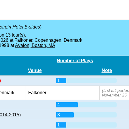
irgirl Hotel B-sides
)
on 13 tour(s).
2026 at
Falkoner, Copenhagen, Denmark
 1998 at
Avalon, Boston, MA
Number of Plays
Venue
Note
)
1
(first full per
enmark
Falkoner
November 25,
4
2014-2015)
3
1