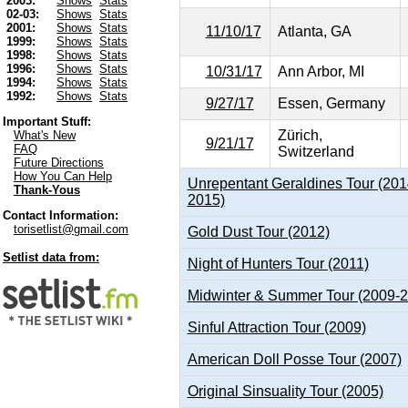
2003:
Shows
Stats
02-03:
Shows
Stats
2001:
Shows
Stats
11/10/17
Atlanta, GA
1999:
Shows
Stats
1998:
Shows
Stats
1996:
Shows
Stats
10/31/17
Ann Arbor, MI
1994:
Shows
Stats
1992:
Shows
Stats
9/27/17
Essen, Germany
Important Stuff:
Zürich,
What's New
9/21/17
FAQ
Switzerland
Future Directions
How You Can Help
Unrepentant Geraldines Tour (201
Thank-Yous
2015)
Contact Information:
torisetlist@gmail.com
Gold Dust Tour (2012)
Setlist data from:
Night of Hunters Tour (2011)
Midwinter & Summer Tour (2009-
Sinful Attraction Tour (2009)
American Doll Posse Tour (2007)
Original Sinsuality Tour (2005)