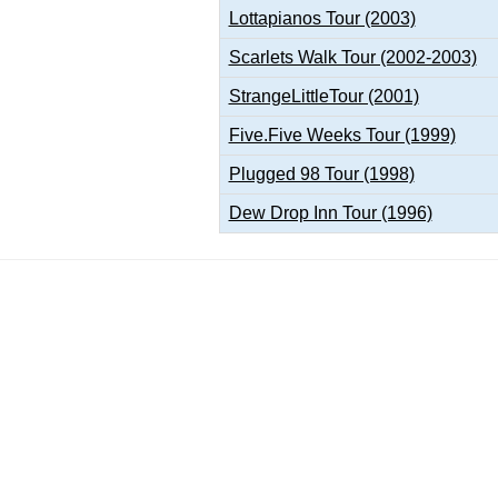
Lottapianos Tour (2003)
Scarlets Walk Tour (2002-2003)
StrangeLittleTour (2001)
Five.Five Weeks Tour (1999)
Plugged 98 Tour (1998)
Dew Drop Inn Tour (1996)