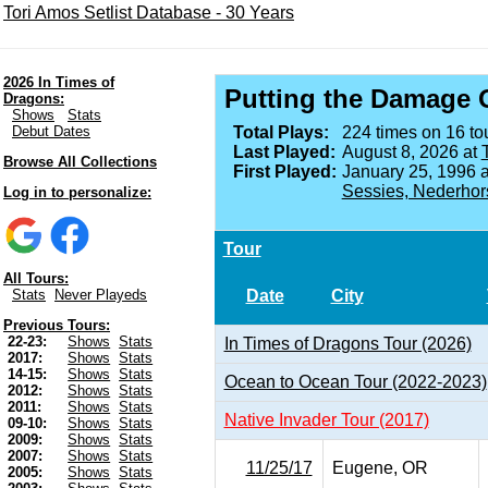
Tori Amos Setlist Database - 30 Years
2026 In Times of
Putting the Damage 
Dragons:
Shows
Stats
Debut Dates
Total Plays:
224 times on 16 tou
Last Played:
August 8, 2026 at
Browse All Collections
First Played:
January 25, 1996 
Sessies, Nederhor
Log in to personalize:
Tour
All Tours:
Date
City
Stats
Never Playeds
Previous Tours:
22-23:
Shows
Stats
In Times of Dragons Tour (2026)
2017:
Shows
Stats
14-15:
Shows
Stats
Ocean to Ocean Tour (2022-2023)
2012:
Shows
Stats
2011:
Shows
Stats
Native Invader Tour (2017)
09-10:
Shows
Stats
2009:
Shows
Stats
2007:
Shows
Stats
11/25/17
Eugene, OR
2005:
Shows
Stats