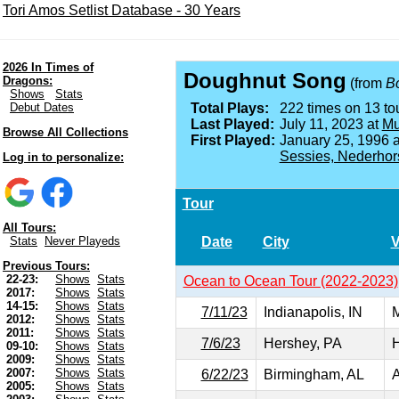
Tori Amos Setlist Database - 30 Years
2026 In Times of
Doughnut Song
Dragons:
(from
Bo
Shows
Stats
Debut Dates
Total Plays:
222 times on 13 tou
Last Played:
July 11, 2023 at
Mu
Browse All Collections
First Played:
January 25, 1996 
Sessies, Nederhor
Log in to personalize:
Tour
All Tours:
Date
City
Stats
Never Playeds
Previous Tours:
22-23:
Shows
Stats
Ocean to Ocean Tour (2022-2023)
2017:
Shows
Stats
14-15:
Shows
Stats
7/11/23
Indianapolis, IN
M
2012:
Shows
Stats
2011:
Shows
Stats
7/6/23
Hershey, PA
H
09-10:
Shows
Stats
2009:
Shows
Stats
2007:
Shows
Stats
6/22/23
Birmingham, AL
A
2005:
Shows
Stats