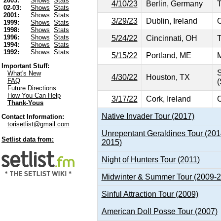
2003:
Shows
Stats
4/10/23
Berlin, Germany
02-03:
Shows
Stats
2001:
Shows
Stats
3/29/23
Dublin, Ireland
O
1999:
Shows
Stats
1998:
Shows
Stats
1996:
Shows
Stats
5/24/22
Cincinnati, OH
T
1994:
Shows
Stats
1992:
Shows
Stats
5/15/22
Portland, ME
M
Important Stuff:
S
What's New
4/30/22
Houston, TX
FAQ
(
Future Directions
How You Can Help
3/17/22
Cork, Ireland
C
Thank-Yous
Native Invader Tour (2017)
Contact Information:
torisetlist@gmail.com
Unrepentant Geraldines Tour (201
Setlist data from:
2015)
Night of Hunters Tour (2011)
Midwinter & Summer Tour (2009-
Sinful Attraction Tour (2009)
American Doll Posse Tour (2007)