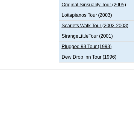
Original Sinsuality Tour (2005)
Lottapianos Tour (2003)
Scarlets Walk Tour (2002-2003)
StrangeLittleTour (2001)
Plugged 98 Tour (1998)
Dew Drop Inn Tour (1996)